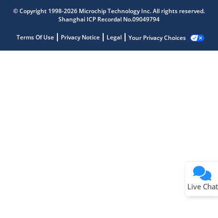
© Copyright 1998-2026 Microchip Technology Inc. All rights reserved.
Shanghai ICP Recordal No.09049794
Terms Of Use
Privacy Notice
Legal
Your Privacy Choices
Live Chat