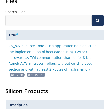
Files
Search Files
Title
AN_8079 Source Code - This application note describes
the implementation of bootloader using TWI or USI
hardware as TWI communication channel for 8-bit
Atmelr AVRr microcontrollers, without on-chip boot
section and with at least 2 Kbytes of flash memory.
860.2 KB
09/24/2021
Silicon Products
Description