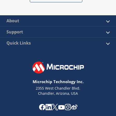
About
Support
Quick Links
Microchip Technology Inc.
2355 West Chandler Blvd.
Chandler, Arizona, USA