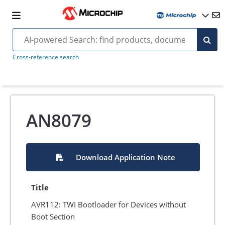
Cross-reference search
AN8079
Download Application Note
Title
AVR112: TWI Bootloader for Devices without
Boot Section