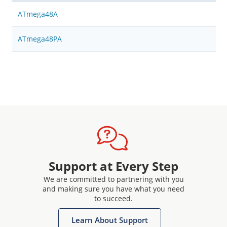
ATmega48A
ATmega48PA
Support at Every Step
We are committed to partnering with you
and making sure you have what you need
to succeed.
Learn About Support