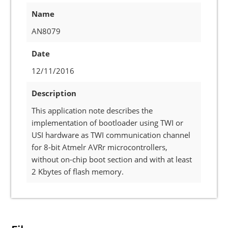
Name
AN8079
Date
12/11/2016
Description
This application note describes the
implementation of bootloader using TWI or
USI hardware as TWI communication channel
for 8-bit Atmelr AVRr microcontrollers,
without on-chip boot section and with at least
2 Kbytes of flash memory.