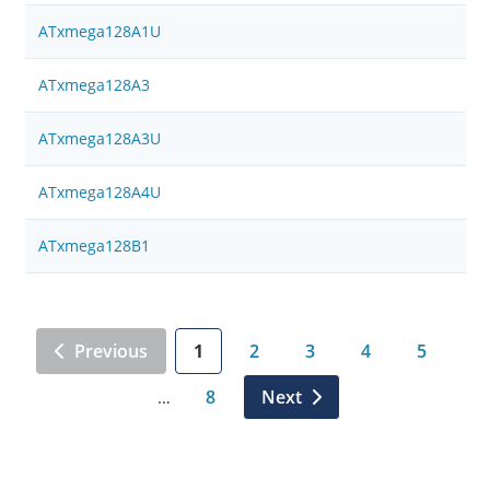
ATxmega128A1U
ATxmega128A3
ATxmega128A3U
ATxmega128A4U
ATxmega128B1
Previous
1
2
3
4
5
8
Next
…