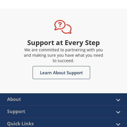
Support at Every Step
We are committed to partnering with you
and making sure you have what you need
to succeed.
Learn About Support
About
Support
Quick Links