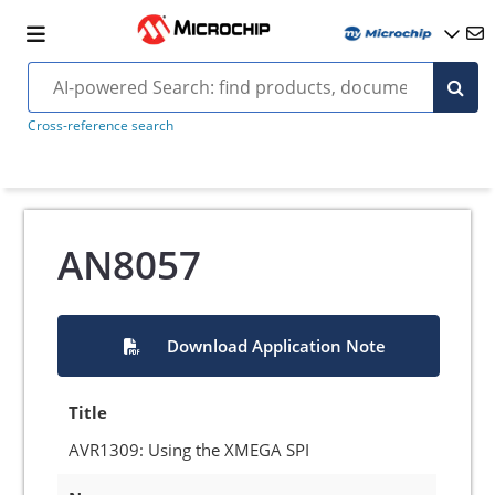
Cross-reference search
AN8057
Download Application Note
Title
AVR1309: Using the XMEGA SPI