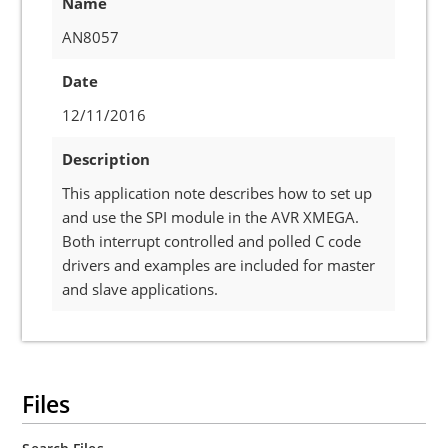
Name
AN8057
Date
12/11/2016
Description
This application note describes how to set up
and use the SPI module in the AVR XMEGA.
Both interrupt controlled and polled C code
drivers and examples are included for master
and slave applications.
Files