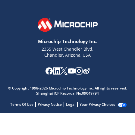
Microchip Technology Inc.
2355 West Chandler Blvd.
Chandler, Arizona, USA
© Copyright 1998-2026 Microchip Technology Inc. All rights reserved.
Shanghai ICP Recordal No.09049794
Terms Of Use
Privacy Notice
Legal
Your Privacy Choices