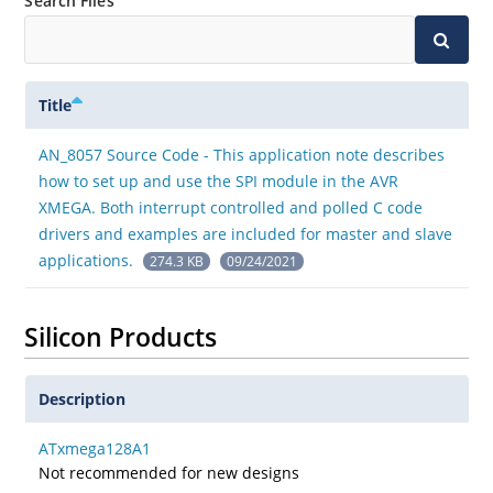
Search Files
Title
AN_8057 Source Code - This application note describes
how to set up and use the SPI module in the AVR
XMEGA. Both interrupt controlled and polled C code
drivers and examples are included for master and slave
applications.
274.3 KB
09/24/2021
Silicon Products
Description
ATxmega128A1
Not recommended for new designs