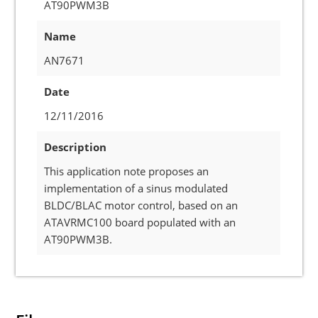
AT90PWM3B
Name
AN7671
Date
12/11/2016
Description
This application note proposes an
implementation of a sinus modulated
BLDC/BLAC motor control, based on an
ATAVRMC100 board populated with an
AT90PWM3B.