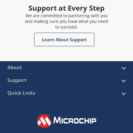
Support at Every Step
We are committed to partnering with you
and making sure you have what you need
to succeed.
Learn About Support
About
Support
Quick Links