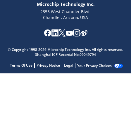
Microchip Technology Inc.
2355 West Chandler Blvd.
Chandler, Arizona, USA
© Copyright 1998-2026 Microchip Technology Inc. All rights reserved.
Shanghai ICP Recordal No.09049794
Terms Of Use
Privacy Notice
Legal
Your Privacy Choices