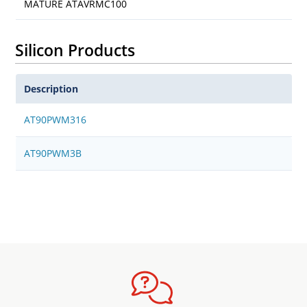
MATURE ATAVRMC100
Silicon Products
Description
AT90PWM316
AT90PWM3B