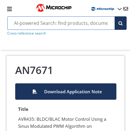
Cross-reference search
AN7671
Download Application Note
Title
AVR435: BLDC/BLAC Motor Control Using a
Sinus Modulated PWM Algorithm on