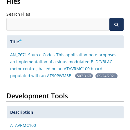
Files
Search Files
Title
AN_7671 Source Code - This application note proposes
an implementation of a sinus modulated BLDC/BLAC
motor control, based on an ATAVRMC100 board
populated with an AT90PWM3B.
507.3 KB
09/24/2021
Development Tools
Description
ATAVRMC100