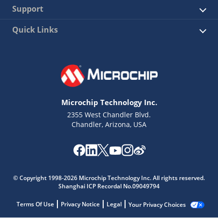
Support
Quick Links
Microchip Technology Inc.
2355 West Chandler Blvd.
Chandler, Arizona, USA
© Copyright 1998-2026 Microchip Technology Inc. All rights reserved.
Shanghai ICP Recordal No.09049794
Terms Of Use
Privacy Notice
Legal
Your Privacy Choices