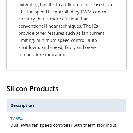
extending fan life. In addition to increased fan
life, fan speed is controlled by PWM control
circuitry that is more efficient than
conventional linear techniques. The ICs
provide other features such as fan current
limiting, minimum speed control, auto
shutdown, and speed, fault, and over-
temperature indication.
Silicon Products
Description
TC654
Dual PWM fan speed controller with thermistor input,