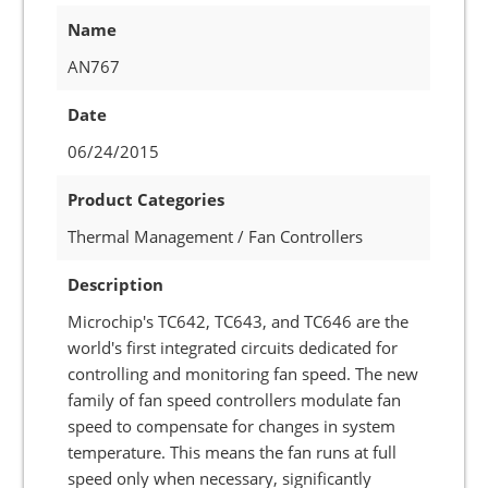
Name
AN767
Date
06/24/2015
Product Categories
Thermal Management / Fan Controllers
Description
Microchip's TC642, TC643, and TC646 are the
world's first integrated circuits dedicated for
controlling and monitoring fan speed. The new
family of fan speed controllers modulate fan
speed to compensate for changes in system
temperature. This means the fan runs at full
speed only when necessary, significantly