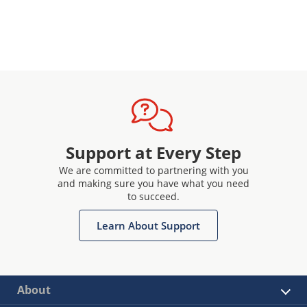
Support at Every Step
We are committed to partnering with you
and making sure you have what you need
to succeed.
Learn About Support
About