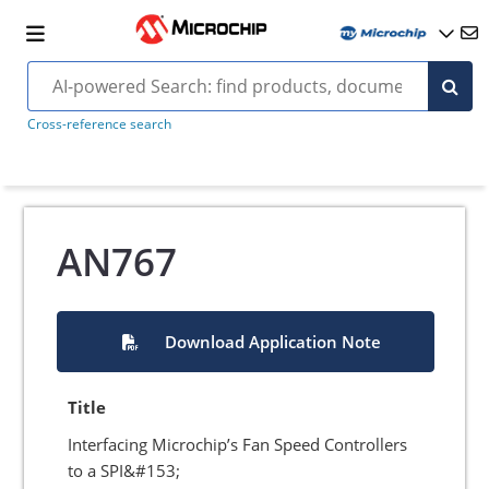
Cross-reference search
AN767
Download Application Note
Title
Interfacing Microchip’s Fan Speed Controllers
to a SPI&#153;