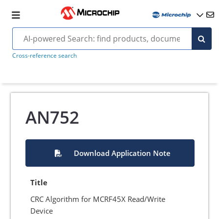
Cross-reference search
AN752
Download Application Note
Title
CRC Algorithm for MCRF45X Read/Write
Device