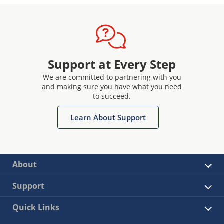
Support at Every Step
We are committed to partnering with you
and making sure you have what you need
to succeed.
Learn About Support
About
Support
Quick Links