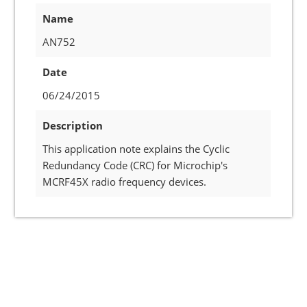
Name
AN752
Date
06/24/2015
Description
This application note explains the Cyclic
Redundancy Code (CRC) for Microchip's
MCRF45X radio frequency devices.