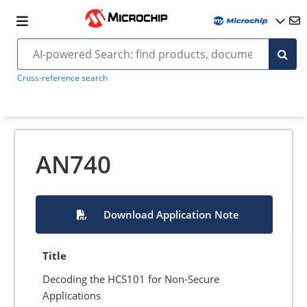
Cross-reference search
AN740
Download Application Note
Title
Decoding the HCS101 for Non-Secure
Applications