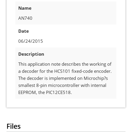
Name
AN740
Date
06/24/2015
Description
This application note describes the working of
a decoder for the HCS101 fixed-code encoder.
The decoder is implemented on Microchip?s
smallest 8-pin microcontroller with internal
EEPROM, the PIC12CE518.
Files