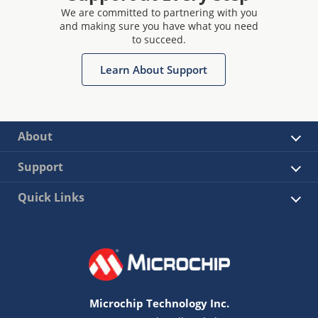
We are committed to partnering with you
and making sure you have what you need
to succeed.
Learn About Support
About
Support
Quick Links
Microchip Technology Inc.