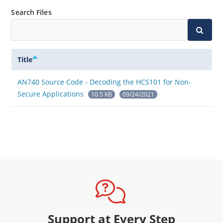
Search Files
Title
AN740 Source Code - Decoding the HCS101 for Non-
Secure Applications
10.5 KB
09/24/2021
Support at Every Step