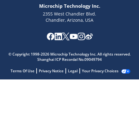
Microchip Technology Inc.
2355 West Chandler Blvd.
Chandler, Arizona, USA
© Copyright 1998-2026 Microchip Technology Inc. All rights reserved.
Shanghai ICP Recordal No.09049794
Terms Of Use
Privacy Notice
Legal
Your Privacy Choices