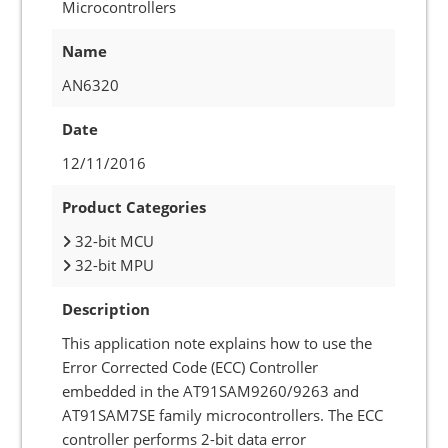
Microcontrollers
Name
AN6320
Date
12/11/2016
Product Categories
32-bit MCU
32-bit MPU
Description
This application note explains how to use the
Error Corrected Code (ECC) Controller
embedded in the AT91SAM9260/9263 and
AT91SAM7SE family microcontrollers. The ECC
controller performs 2-bit data error