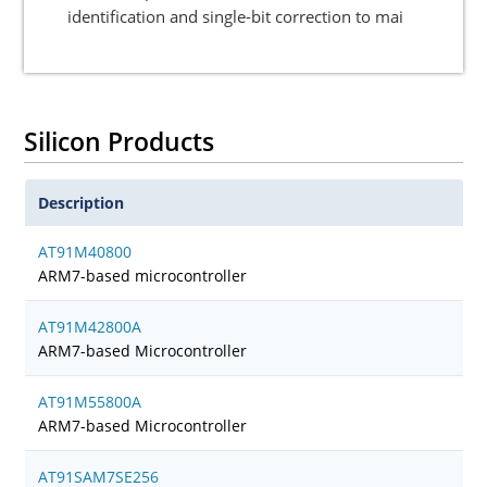
identification and single-bit correction to mai
Silicon Products
Description
AT91M40800
ARM7-based microcontroller
AT91M42800A
ARM7-based Microcontroller
AT91M55800A
ARM7-based Microcontroller
AT91SAM7SE256