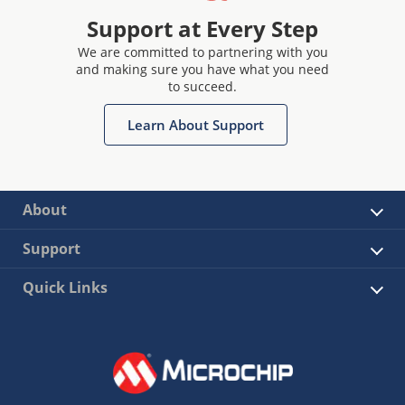
Support at Every Step
We are committed to partnering with you
and making sure you have what you need
to succeed.
Learn About Support
About
Support
Quick Links