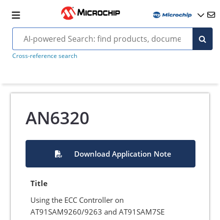
Cross-reference search
AN6320
Download Application Note
Title
Using the ECC Controller on
AT91SAM9260/9263 and AT91SAM7SE