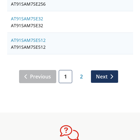
AT91SAM7SE256
AT91SAM7SE32
AT91SAM7SE32
AT91SAM7SE512
AT91SAM7SE512
Previous
1
2
Next