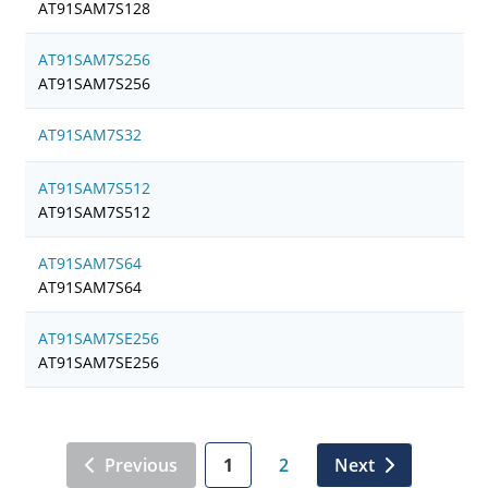
AT91SAM7S128
AT91SAM7S256
AT91SAM7S256
AT91SAM7S32
AT91SAM7S512
AT91SAM7S512
AT91SAM7S64
AT91SAM7S64
AT91SAM7SE256
AT91SAM7SE256
Previous
1
2
Next