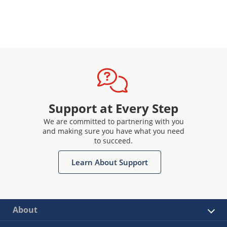
Support at Every Step
We are committed to partnering with you
and making sure you have what you need
to succeed.
Learn About Support
About