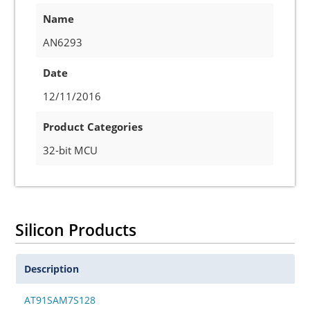
Name
AN6293
Date
12/11/2016
Product Categories
32-bit MCU
Silicon Products
Description
AT91SAM7S128