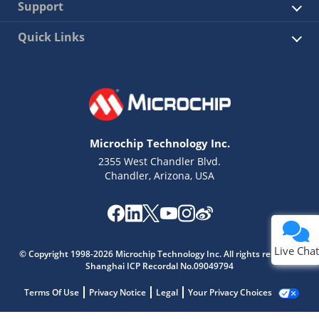
Support
Quick Links
Microchip Technology Inc.
2355 West Chandler Blvd.
Chandler, Arizona, USA
Live Chat
© Copyright 1998-2026 Microchip Technology Inc. All rights reserved.
Shanghai ICP Recordal No.09049794
Terms Of Use
Privacy Notice
Legal
Your Privacy Choices