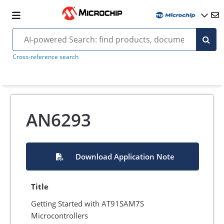
Cross-reference search
AN6293
Download Application Note
Title
Getting Started with AT91SAM7S
Microcontrollers