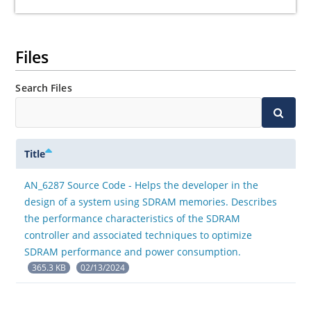
Files
Search Files
Title
AN_6287 Source Code - Helps the developer in the
design of a system using SDRAM memories. Describes
the performance characteristics of the SDRAM
controller and associated techniques to optimize
SDRAM performance and power consumption.
365.3 KB
02/13/2024