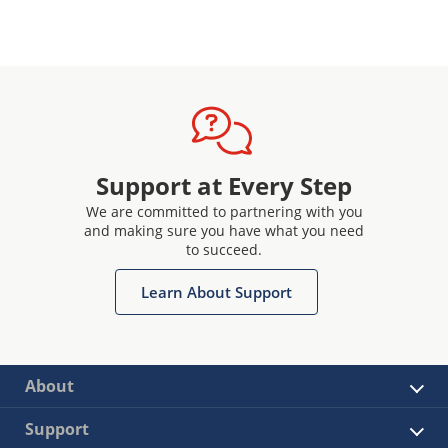
Support at Every Step
We are committed to partnering with you
and making sure you have what you need
to succeed.
Learn About Support
About
Support