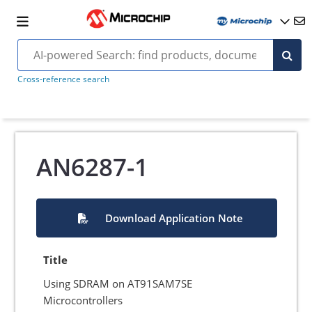
Cross-reference search
AN6287-1
Download Application Note
Title
Using SDRAM on AT91SAM7SE
Microcontrollers