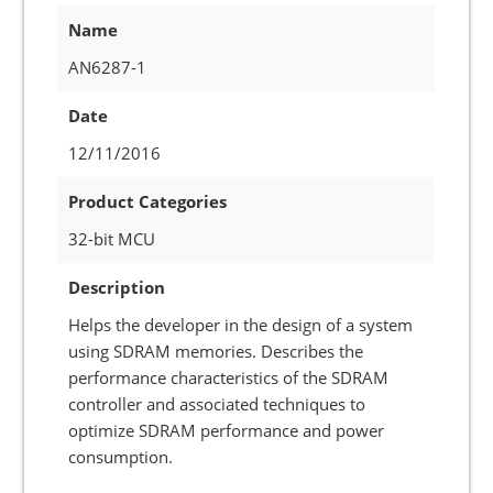
Name
AN6287-1
Date
12/11/2016
Product Categories
32-bit MCU
Description
Helps the developer in the design of a system
using SDRAM memories. Describes the
performance characteristics of the SDRAM
controller and associated techniques to
optimize SDRAM performance and power
consumption.