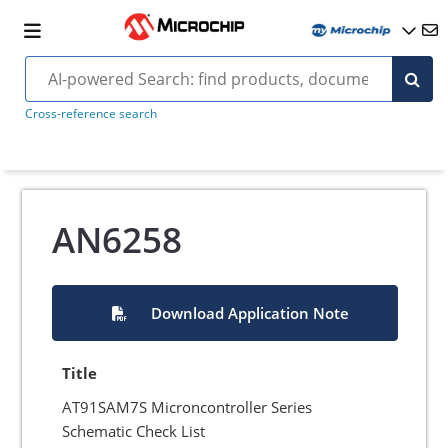
Cross-reference search
AN6258
Download Application Note
Title
AT91SAM7S Microncontroller Series
Schematic Check List