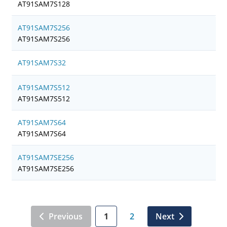
AT91SAM7S128
AT91SAM7S256
AT91SAM7S256
AT91SAM7S32
AT91SAM7S512
AT91SAM7S512
AT91SAM7S64
AT91SAM7S64
AT91SAM7SE256
AT91SAM7SE256
Previous
1
2
Next