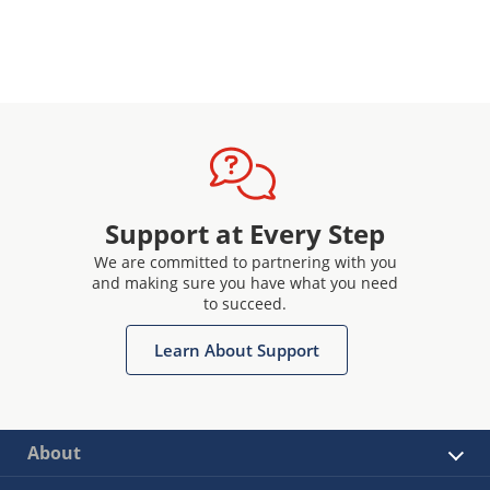
Support at Every Step
We are committed to partnering with you
and making sure you have what you need
to succeed.
Learn About Support
About