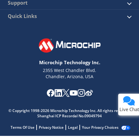
Support
Quick Links
Microchip Technology Inc.
2355 West Chandler Blvd.
Chandler, Arizona, USA
Live Chat
© Copyright 1998-2026 Microchip Technology Inc. All rights reserved.
Shanghai ICP Recordal No.09049794
Terms Of Use
Privacy Notice
Legal
Your Privacy Choices