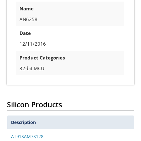
Name
AN6258
Date
12/11/2016
Product Categories
32-bit MCU
Silicon Products
Description
AT91SAM7S128