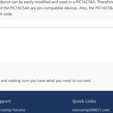
device can be easily modified and used in a PIC16C58A. Therefor
 the PIC16C54A are pin-compatible devices. Also, the PIC16C
4A code.
 and making sure you have what you need to succeed.
pport
Quick Links
crochip Forums
microchipDIRECT.com