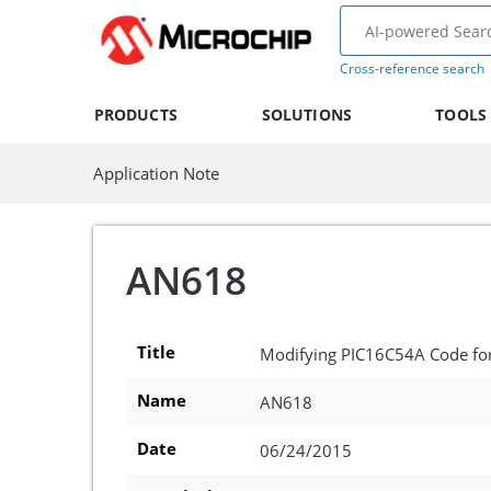
Cross-reference search
PRODUCTS
SOLUTIONS
TOOLS
Application Note
AN618
Title
Modifying PIC16C54A Code fo
Name
AN618
Date
06/24/2015