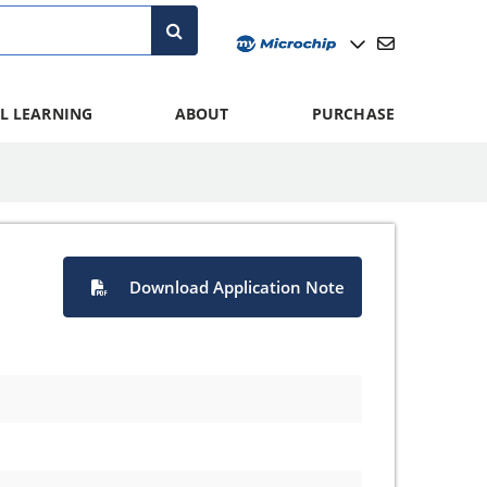
L LEARNING
ABOUT
PURCHASE
Download Application Note