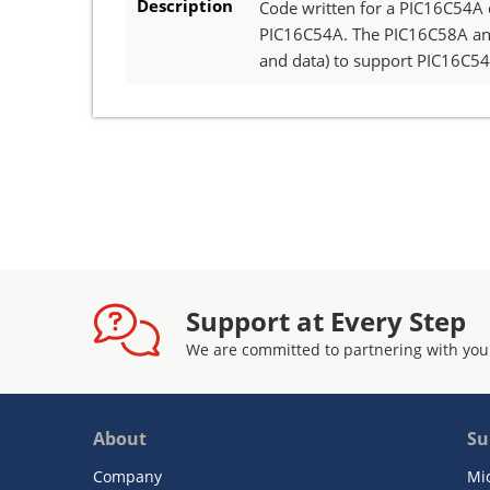
Description
Code written for a PIC16C54A 
PIC16C54A. The PIC16C58A and
and data) to support PIC16C5
Support at Every Step
We are committed to partnering with you
About
Su
Company
Mi