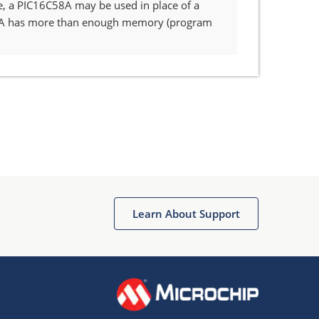
e, a PIC16C58A may be used in place of a
58A has more than enough memory (program
Learn About Support