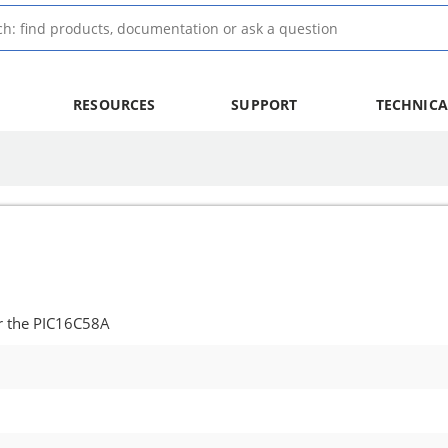
RESOURCES
SUPPORT
TECHNICA
r the PIC16C58A