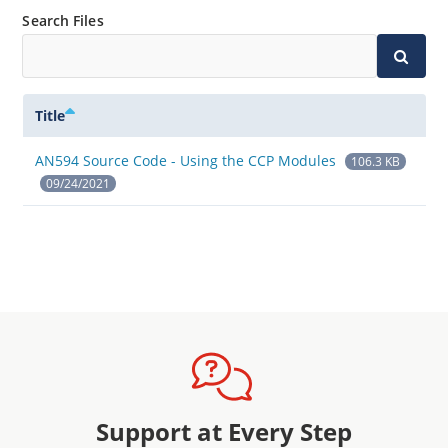
Search Files
Title
AN594 Source Code - Using the CCP Modules
106.3 KB
09/24/2021
Support at Every Step