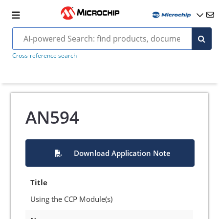
Cross-reference search
AN594
Download Application Note
Title
Using the CCP Module(s)