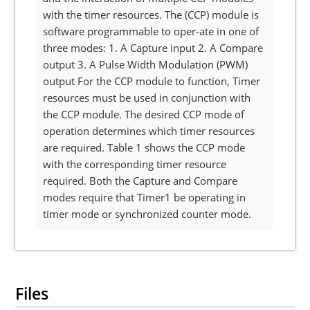
with the timer resources. The (CCP) module is
software programmable to oper-ate in one of
three modes: 1. A Capture input 2. A Compare
output 3. A Pulse Width Modulation (PWM)
output For the CCP module to function, Timer
resources must be used in conjunction with
the CCP module. The desired CCP mode of
operation determines which timer resources
are required. Table 1 shows the CCP mode
with the corresponding timer resource
required. Both the Capture and Compare
modes require that Timer1 be operating in
timer mode or synchronized counter mode.
Files