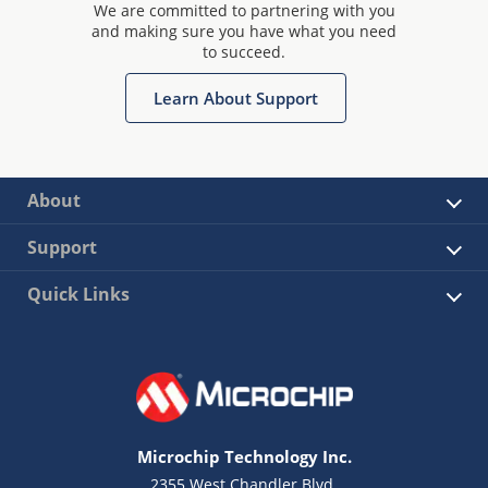
We are committed to partnering with you
and making sure you have what you need
to succeed.
Learn About Support
About
Support
Quick Links
Microchip Technology Inc.
2355 West Chandler Blvd.