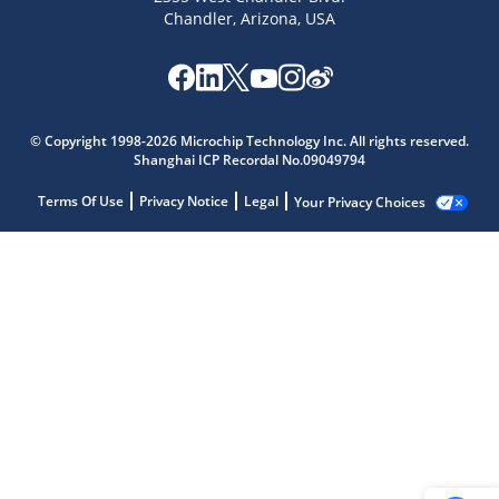
Chandler, Arizona, USA
© Copyright 1998-2026 Microchip Technology Inc. All rights reserved.
Shanghai ICP Recordal No.09049794
Terms Of Use
Privacy Notice
Legal
Your Privacy Choices