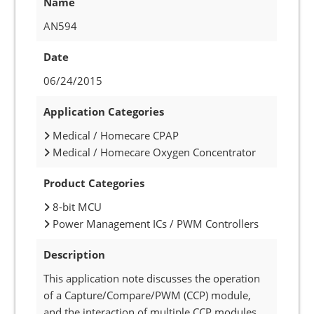
Name
AN594
Date
06/24/2015
Application Categories
Medical / Homecare CPAP
Medical / Homecare Oxygen Concentrator
Product Categories
8-bit MCU
Power Management ICs / PWM Controllers
Description
This application note discusses the operation
of a Capture/Compare/PWM (CCP) module,
and the interaction of multiple CCP modules