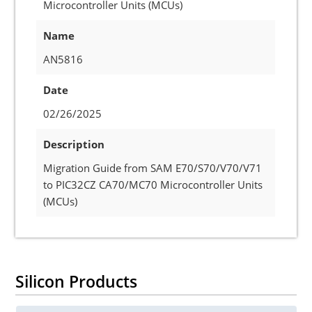
Microcontroller Units (MCUs)
Name
AN5816
Date
02/26/2025
Description
Migration Guide from SAM E70/S70/V70/V71
to PIC32CZ CA70/MC70 Microcontroller Units
(MCUs)
Silicon Products