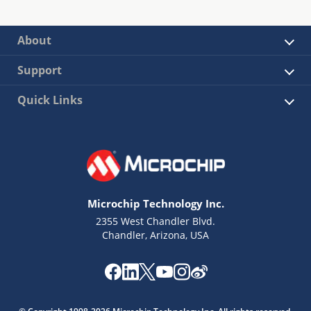
About
Support
Quick Links
Microchip Technology Inc.
2355 West Chandler Blvd.
Chandler, Arizona, USA