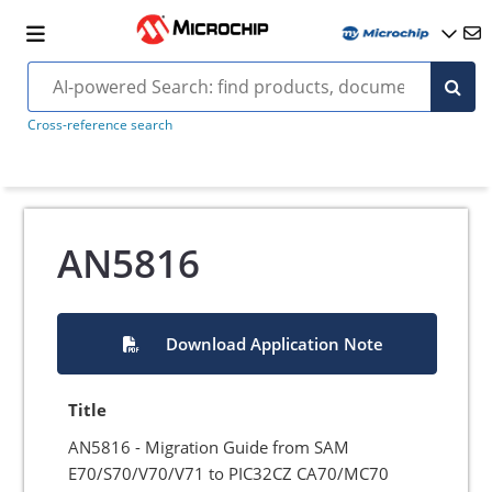
Cross-reference search
AN5816
Download Application Note
Title
AN5816 - Migration Guide from SAM
E70/S70/V70/V71 to PIC32CZ CA70/MC70