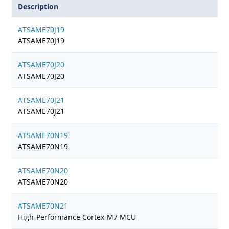
Description
ATSAME70J19
ATSAME70J19
ATSAME70J20
ATSAME70J20
ATSAME70J21
ATSAME70J21
ATSAME70N19
ATSAME70N19
ATSAME70N20
ATSAME70N20
ATSAME70N21
High-Performance Cortex-M7 MCU