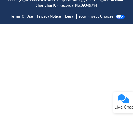
© Copyright 1998-2026 Microchip Technology Inc. All rights reserved.
Shanghai ICP Recordal No.09049794
Terms Of Use
Privacy Notice
Legal
Your Privacy Choices
Live Chat