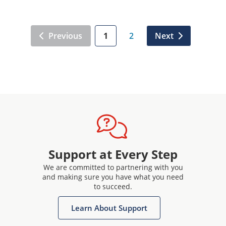
Previous
1
2
Next
Support at Every Step
We are committed to partnering with you
and making sure you have what you need
to succeed.
Learn About Support