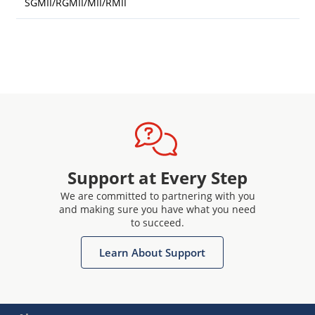
SGMII/RGMII/MII/RMII
Support at Every Step
We are committed to partnering with you
and making sure you have what you need
to succeed.
Learn About Support