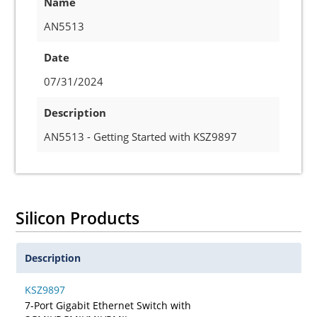
Name
AN5513
Date
07/31/2024
Description
AN5513 - Getting Started with KSZ9897
Silicon Products
Description
KSZ9897
7-Port Gigabit Ethernet Switch with