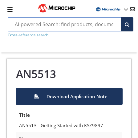
Cross-reference search
AN5513
Download Application Note
Title
AN5513 - Getting Started with KSZ9897