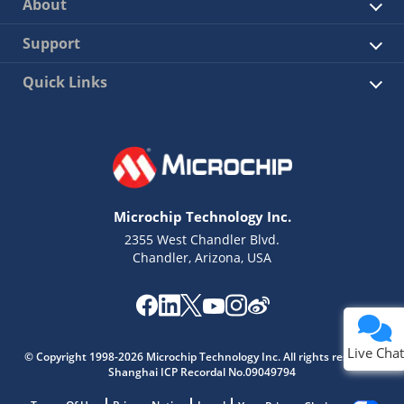
About
Support
Quick Links
Microchip Technology Inc.
2355 West Chandler Blvd.
Chandler, Arizona, USA
Live Chat
© Copyright 1998-2026 Microchip Technology Inc. All rights reserved.
Shanghai ICP Recordal No.09049794