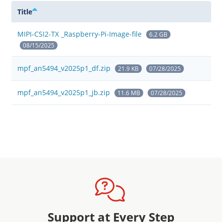
Title
MIPI-CSI2-TX _Raspberry-Pi-Image-file
6.2 GB
08/15/2025
mpf_an5494_v2025p1_df.zip
21.9 KB
07/28/2025
mpf_an5494_v2025p1_jb.zip
11.6 MB
07/28/2025
Support at Every Step