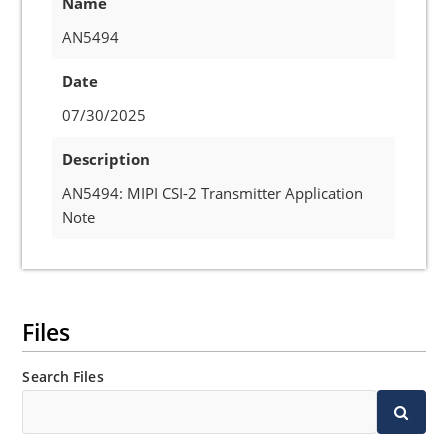
Name
AN5494
Date
07/30/2025
Description
AN5494: MIPI CSI-2 Transmitter Application
Note
Files
Search Files