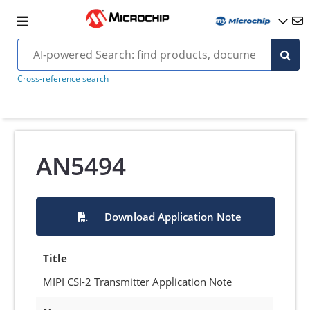
Cross-reference search
AN5494
Download Application Note
Title
MIPI CSI-2 Transmitter Application Note