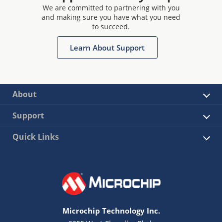
We are committed to partnering with you
and making sure you have what you need
to succeed.
Learn About Support
About
Support
Quick Links
Microchip Technology Inc.