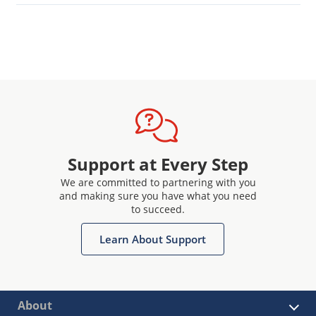
Support at Every Step
We are committed to partnering with you
and making sure you have what you need
to succeed.
Learn About Support
About