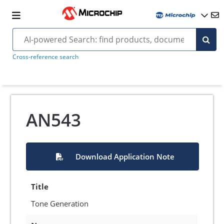
Cross-reference search
AN543
Download Application Note
Title
Tone Generation