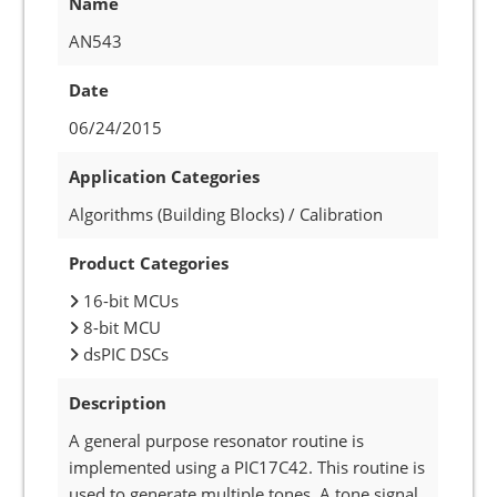
Name
AN543
Date
06/24/2015
Application Categories
Algorithms (Building Blocks) / Calibration
Product Categories
16-bit MCUs
8-bit MCU
dsPIC DSCs
Description
A general purpose resonator routine is
implemented using a PIC17C42. This routine is
used to generate multiple tones. A tone signal