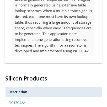
is normally generated using extensive table
lookup schemes.When a multiple tone signal is
desired, each tone must have its own lookup
table, thus requiring a large amount of storage
space, especially when various frequencies are
to be generated. This application note
implements tone generation using recursive
techniques. The algorithm for a resonator is
developed and implemented using PIC17C42.
Silicon Products
Description
PIC17C42A