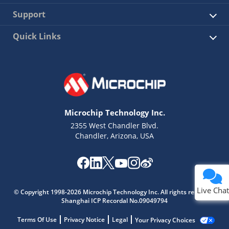
Support
Quick Links
Microchip Technology Inc.
2355 West Chandler Blvd.
Chandler, Arizona, USA
Live Chat
© Copyright 1998-2026 Microchip Technology Inc. All rights reserved.
Shanghai ICP Recordal No.09049794
Terms Of Use
Privacy Notice
Legal
Your Privacy Choices