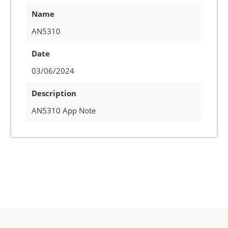
Name
AN5310
Date
03/06/2024
Description
AN5310 App Note