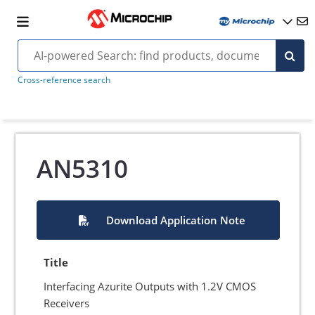
Cross-reference search
AN5310
Download Application Note
Title
Interfacing Azurite Outputs with 1.2V CMOS
Receivers