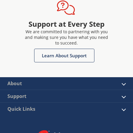
Support at Every Step
We are committed to partnering with you
and making sure you have what you need
to succeed.
Learn About Support
About
Support
Quick Links