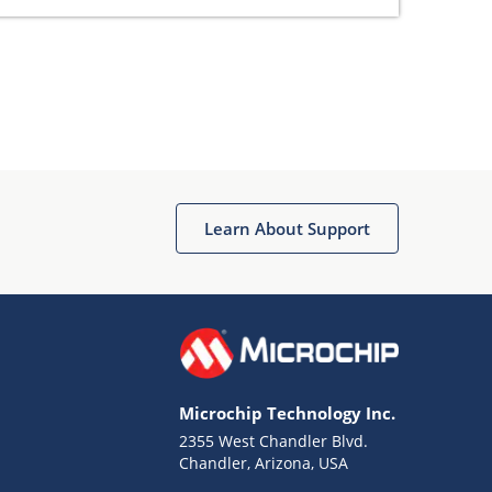
Learn About Support
Microchip Technology Inc.
2355 West Chandler Blvd.
Chandler, Arizona, USA