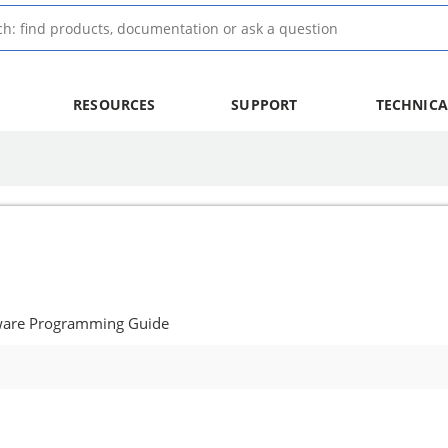
RESOURCES
SUPPORT
TECHNICA
tware Programming Guide