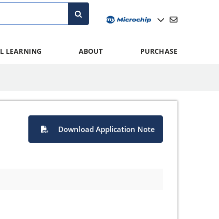
L LEARNING
ABOUT
PURCHASE
Download Application Note