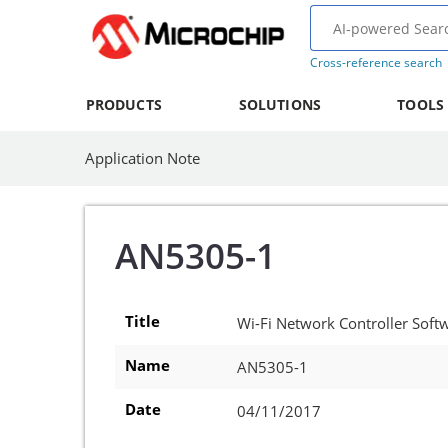
Cross-reference search
PRODUCTS
SOLUTIONS
TOOLS
Application Note
AN5305-1
Title
Wi-Fi Network Controller Sof
Name
AN5305-1
Date
04/11/2017