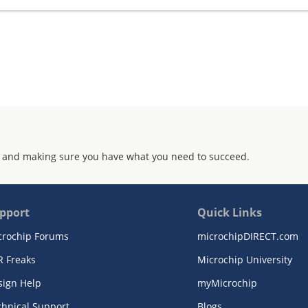
 and making sure you have what you need to succeed.
pport
Quick Links
crochip Forums
microchipDIRECT.com
R Freaks
Microchip University
sign Help
myMicrochip
chnical Support
Blogs