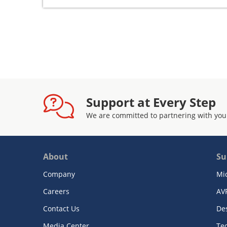
Support at Every Step
We are committed to partnering with you
About
Su
Company
Mi
Careers
AV
Contact Us
De
Media Center
Te