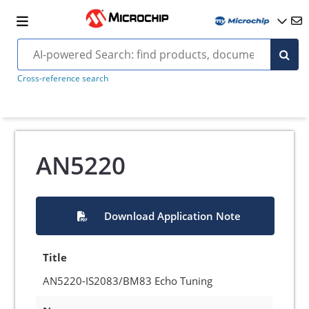
Cross-reference search
AN5220
Download Application Note
Title
AN5220-IS2083/BM83 Echo Tuning