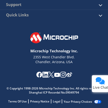
Support
Quick Links
Microchip Technology Inc.
2355 West Chandler Blvd.
Chandler, Arizona, USA
Live Chat
© Copyright 1998-2026 Microchip Technology Inc. All rights reserved.
Shanghai ICP Recordal No.09049794
Terms Of Use
Privacy Notice
Legal
Your Privacy Choices