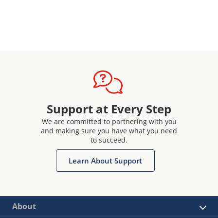
Support at Every Step
We are committed to partnering with you
and making sure you have what you need
to succeed.
Learn About Support
About