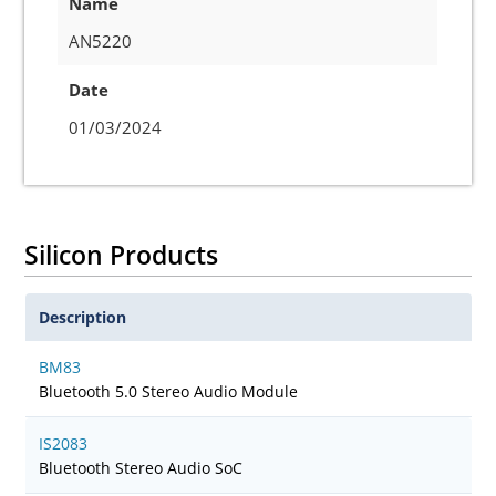
Name
AN5220
Date
01/03/2024
Silicon Products
Description
BM83
Bluetooth 5.0 Stereo Audio Module
IS2083
Bluetooth Stereo Audio SoC