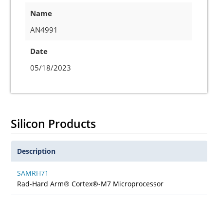
Name
AN4991
Date
05/18/2023
Silicon Products
Description
SAMRH71
Rad-Hard Arm® Cortex®-M7 Microprocessor