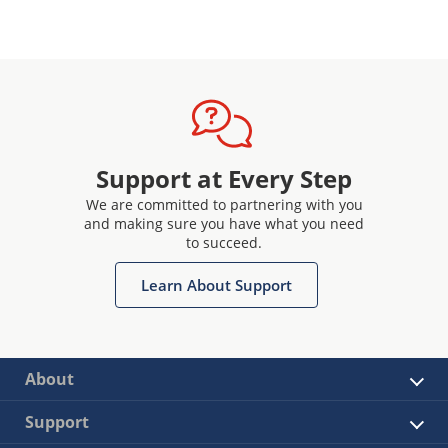
Support at Every Step
We are committed to partnering with you
and making sure you have what you need
to succeed.
Learn About Support
About
Support