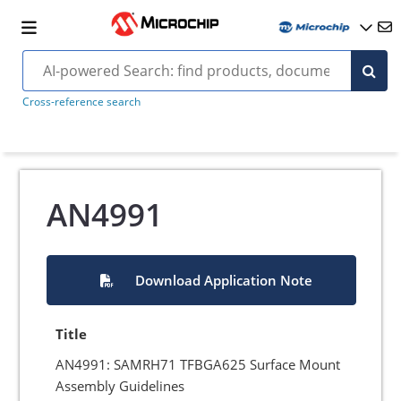
Cross-reference search
AN4991
Download Application Note
Title
AN4991: SAMRH71 TFBGA625 Surface Mount
Assembly Guidelines