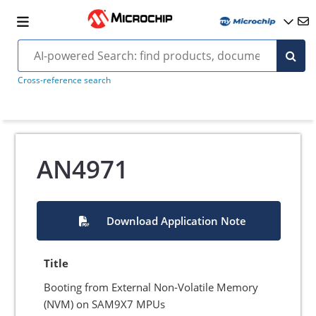
Cross-reference search
AN4971
Download Application Note
Title
Booting from External Non-Volatile Memory
(NVM) on SAM9X7 MPUs