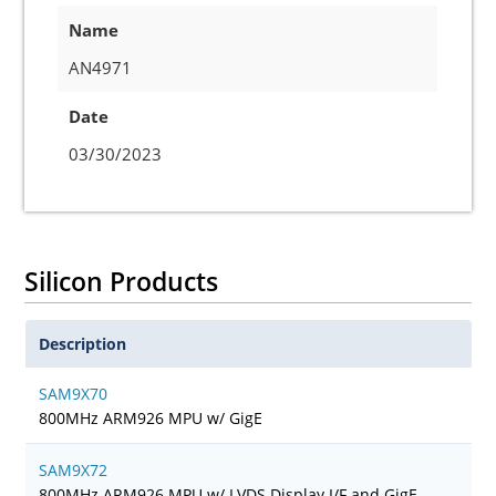
Name
AN4971
Date
03/30/2023
Silicon Products
Description
SAM9X70
800MHz ARM926 MPU w/ GigE
SAM9X72
800MHz ARM926 MPU w/ LVDS Display I/F and GigE