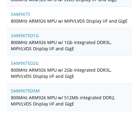
SAM9X75
800MHz ARM926 MPU w/ MIPI/LVDS Display I/F and GigE
SAM9X75D1G
800MHz ARM926 MPU w/ 1Gb integrated DDR3L,
MIPI/LVDS Display I/F and GigE
SAM9X75D2G
800MHz ARM926 MPU w/ 2Gb integrated DDR3L,
MIPI/LVDS Display I/F and GigE
SAM9X75D5M
800MHz ARM926 MPU w/ 512Mb integrated DDR2,
MIPI/LVDS Display I/F and GigE