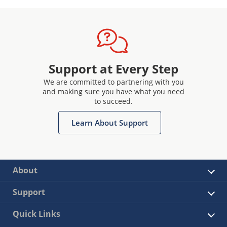
Support at Every Step
We are committed to partnering with you
and making sure you have what you need
to succeed.
Learn About Support
About
Support
Quick Links