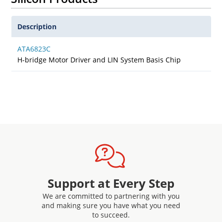
Description
ATA6823C
H-bridge Motor Driver and LIN System Basis Chip
Support at Every Step
We are committed to partnering with you
and making sure you have what you need
to succeed.