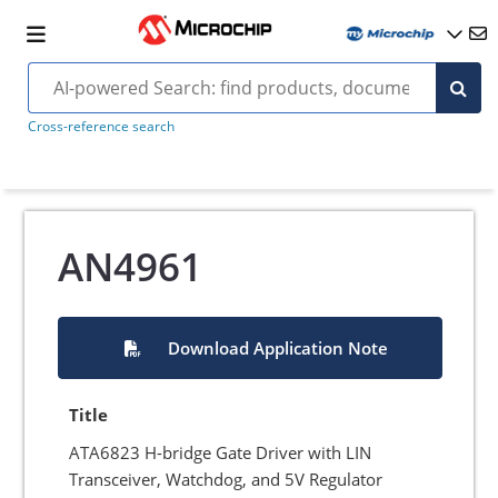
Cross-reference search
AN4961
Download Application Note
Title
ATA6823 H-bridge Gate Driver with LIN
Transceiver, Watchdog, and 5V Regulator