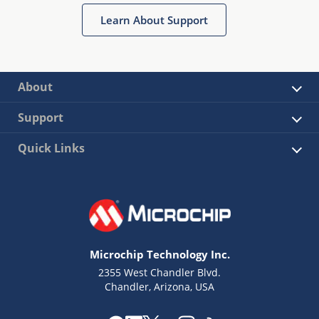
Learn About Support
About
Support
Quick Links
Microchip Technology Inc.
2355 West Chandler Blvd.
Chandler, Arizona, USA