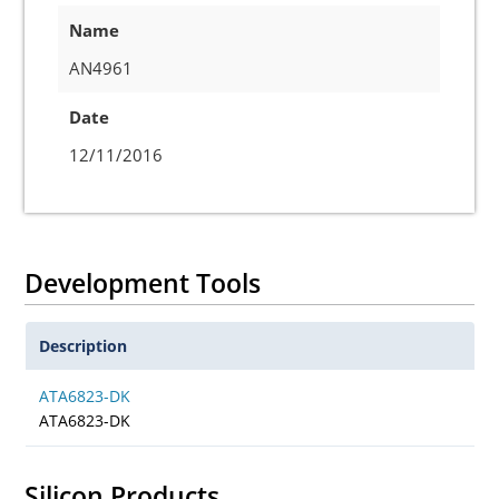
Name
AN4961
Date
12/11/2016
Development Tools
Description
ATA6823-DK
ATA6823-DK
Silicon Products