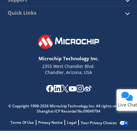
Quick Links
Microchip Technology Inc.
2355 West Chandler Blvd.
Chandler, Arizona, USA
Live Chat
© Copyright 1998-2026 Microchip Technology Inc. All rights reserved.
Shanghai ICP Recordal No.09049794
Terms Of Use
Privacy Notice
Legal
Your Privacy Choices