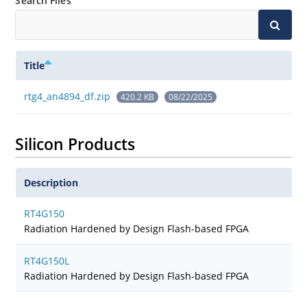
Search Files
Title
rtg4_an4894_df.zip
420.2 KB
08/22/2025
Silicon Products
Description
RT4G150
Radiation Hardened by Design Flash-based FPGA
RT4G150L
Radiation Hardened by Design Flash-based FPGA