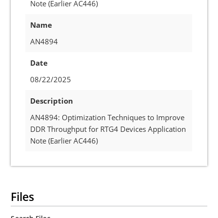
Note (Earlier AC446)
Name
AN4894
Date
08/22/2025
Description
AN4894: Optimization Techniques to Improve
DDR Throughput for RTG4 Devices Application
Note (Earlier AC446)
Files