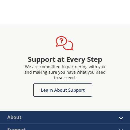
Support at Every Step
We are committed to partnering with you
and making sure you have what you need
to succeed.
Learn About Support
About
Support