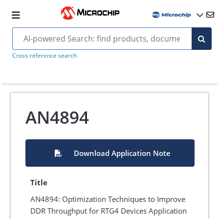
Cross-reference search
AN4894
Download Application Note
Title
AN4894: Optimization Techniques to Improve
DDR Throughput for RTG4 Devices Application