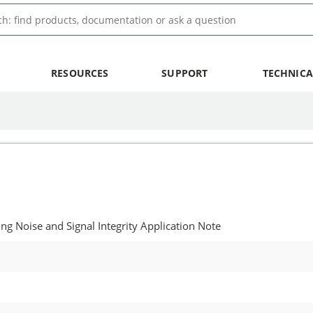
RESOURCES
SUPPORT
TECHNICA
g Noise and Signal Integrity Application Note