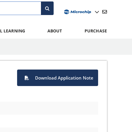
L LEARNING
ABOUT
PURCHASE
Download Application Note