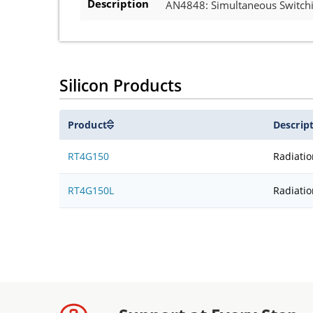
Description
AN4848: Simultaneous Switchin
Silicon Products
Product
Descrip
RT4G150
Radiati
RT4G150L
Radiati