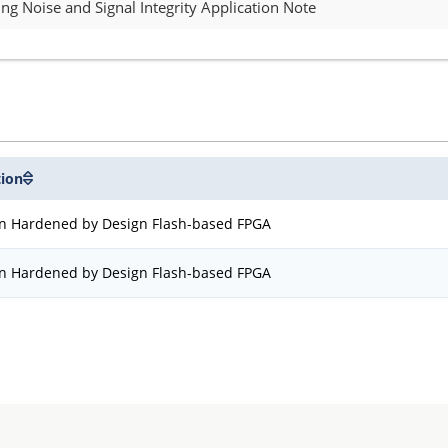
g Noise and Signal Integrity Application Note
tion
on Hardened by Design Flash-based FPGA
on Hardened by Design Flash-based FPGA