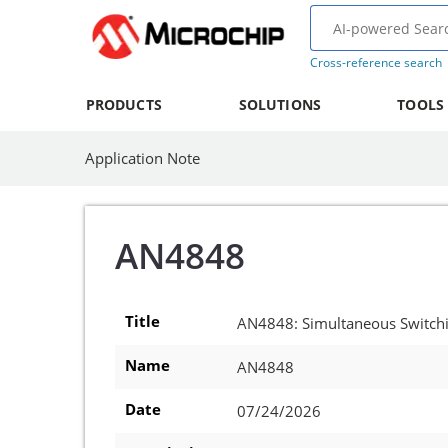
Cross-reference search
PRODUCTS
SOLUTIONS
TOOLS
Application Note
AN4848
Title
AN4848: Simultaneous Switchin
Name
AN4848
Date
07/24/2026