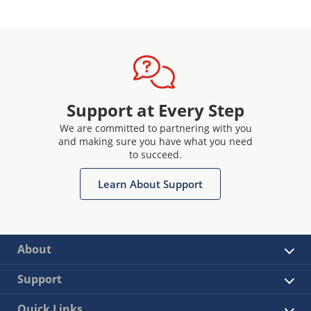
Support at Every Step
We are committed to partnering with you
and making sure you have what you need
to succeed.
Learn About Support
About
Support
Quick Links