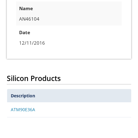
Name
AN46104
Date
12/11/2016
Silicon Products
Description
ATM90E36A