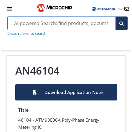
Cross-reference search
AN46104
Download Application Note
Title
46104 - ATM90E36A Poly-Phase Energy
Metering IC