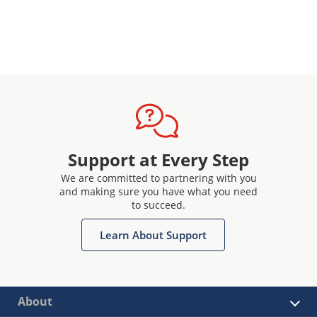
Support at Every Step
We are committed to partnering with you
and making sure you have what you need
to succeed.
Learn About Support
About