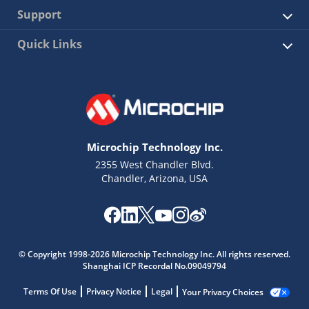
Support
Quick Links
Microchip Technology Inc.
2355 West Chandler Blvd.
Chandler, Arizona, USA
© Copyright 1998-2026 Microchip Technology Inc. All rights reserved.
Shanghai ICP Recordal No.09049794
Terms Of Use
Privacy Notice
Legal
Your Privacy Choices