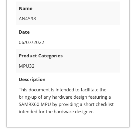
Name
AN4598
Date
06/07/2022
Product Categories
MPU32
Description
This document is intended to facilitate the
bring-up of any hardware design featuring a
SAM9X60 MPU by providing a short checklist
intended for the hardware designer.