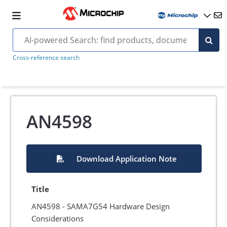
Cross-reference search
AN4598
Download Application Note
Title
AN4598 - SAMA7G54 Hardware Design
Considerations