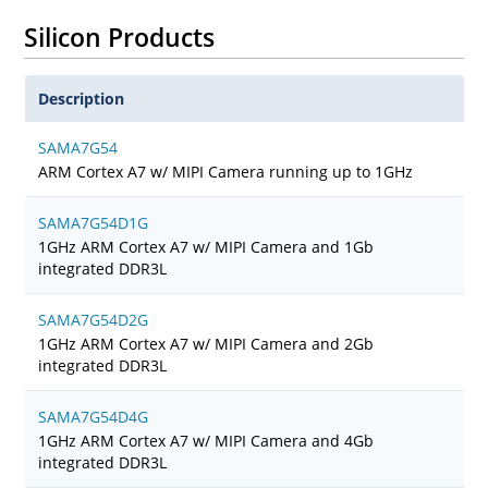
Silicon Products
Description
SAMA7G54
ARM Cortex A7 w/ MIPI Camera running up to 1GHz
SAMA7G54D1G
1GHz ARM Cortex A7 w/ MIPI Camera and 1Gb
integrated DDR3L
SAMA7G54D2G
1GHz ARM Cortex A7 w/ MIPI Camera and 2Gb
integrated DDR3L
SAMA7G54D4G
1GHz ARM Cortex A7 w/ MIPI Camera and 4Gb
integrated DDR3L