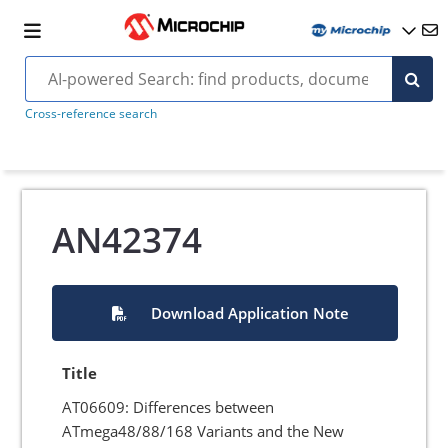
Cross-reference search
AN42374
Download Application Note
Title
AT06609: Differences between
ATmega48/88/168 Variants and the New