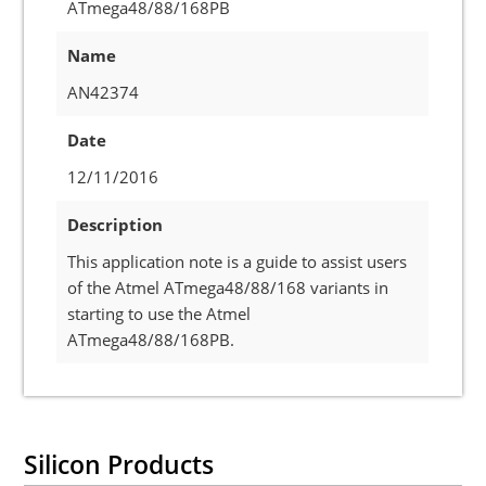
ATmega48/88/168PB
Name
AN42374
Date
12/11/2016
Description
This application note is a guide to assist users
of the Atmel ATmega48/88/168 variants in
starting to use the Atmel
ATmega48/88/168PB.
Silicon Products