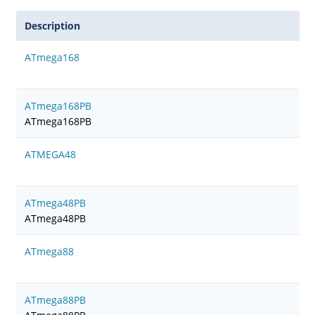
Description
ATmega168
ATmega168PB
ATmega168PB
ATMEGA48
ATmega48PB
ATmega48PB
ATmega88
ATmega88PB