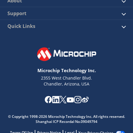
About
Support
Quick Links
Microchip Technology Inc.
2355 West Chandler Blvd.
Chandler, Arizona, USA
© Copyright 1998-2026 Microchip Technology Inc. All rights reserved.
Shanghai ICP Recordal No.09049794
Terms Of Use
Privacy Notice
Legal
Your Privacy Choices