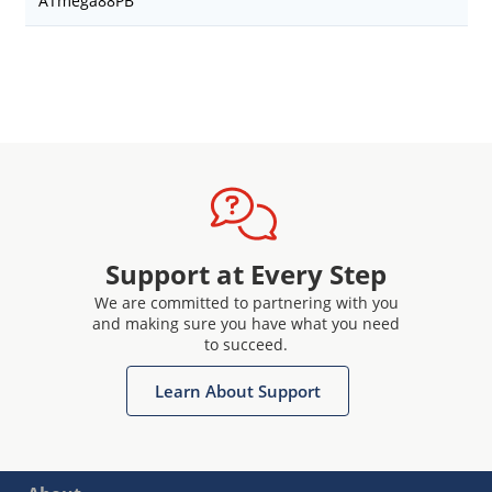
ATmega88PB
Support at Every Step
We are committed to partnering with you
and making sure you have what you need
to succeed.
Learn About Support