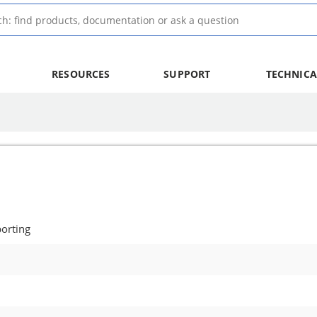
RESOURCES
SUPPORT
TECHNICA
orting