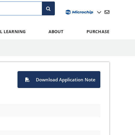
L LEARNING
ABOUT
PURCHASE
Download Application Note