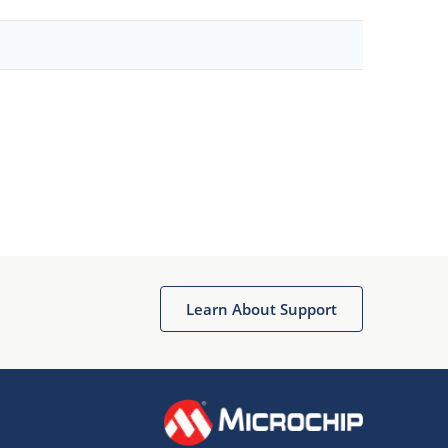
Learn About Support