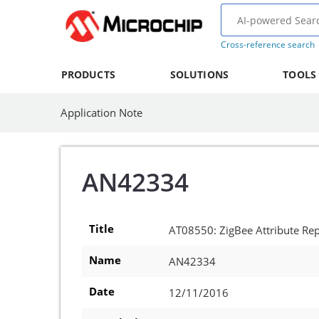
Cross-reference search
PRODUCTS
SOLUTIONS
TOOLS
Application Note
AN42334
Title
AT08550: ZigBee Attribute Rep
Name
AN42334
Date
12/11/2016