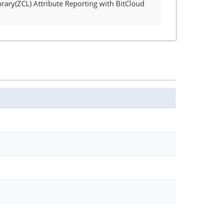
rary(ZCL) Attribute Reporting with BitCloud