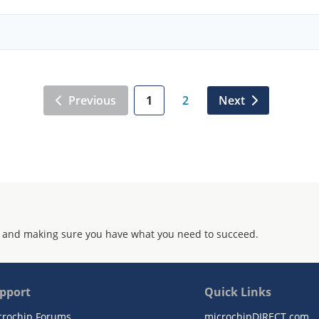
Previous
1
2
Next
 and making sure you have what you need to succeed.
pport
Quick Links
crochip Forums
microchipDIRECT.com