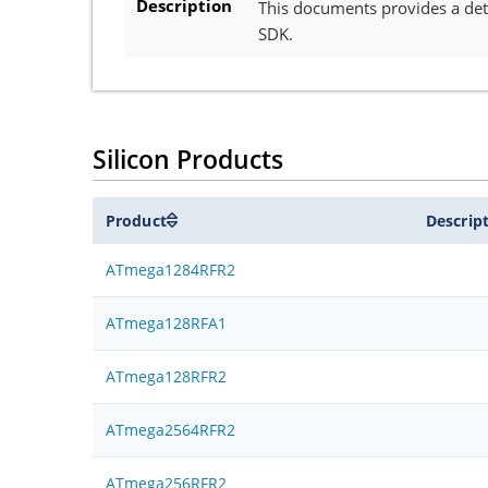
Description
This documents provides a deta
SDK.
Silicon Products
Product
Descrip
ATmega1284RFR2
ATmega128RFA1
ATmega128RFR2
ATmega2564RFR2
ATmega256RFR2