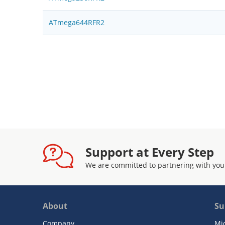
ATmega644RFR2
Support at Every Step
We are committed to partnering with you
About
Su
Company
Mi