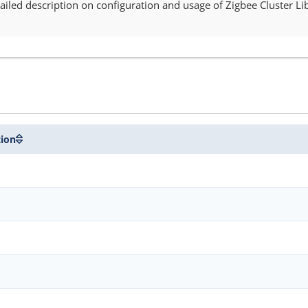
iled description on configuration and usage of Zigbee Cluster Lib
tion