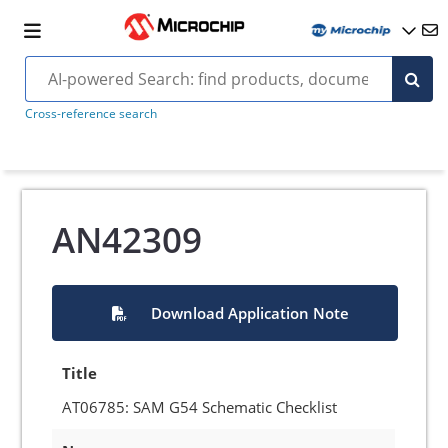
Cross-reference search
AN42309
Download Application Note
Title
AT06785: SAM G54 Schematic Checklist