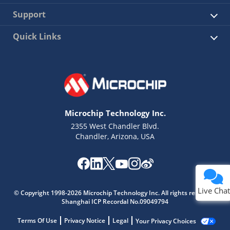
Support
Quick Links
Microchip Technology Inc.
2355 West Chandler Blvd.
Chandler, Arizona, USA
Live Chat
© Copyright 1998-2026 Microchip Technology Inc. All rights reserved.
Shanghai ICP Recordal No.09049794
Terms Of Use
Privacy Notice
Legal
Your Privacy Choices