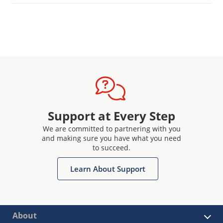
Support at Every Step
We are committed to partnering with you
and making sure you have what you need
to succeed.
Learn About Support
About