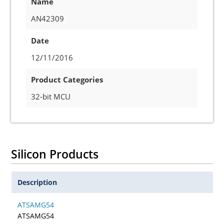
Name
AN42309
Date
12/11/2016
Product Categories
32-bit MCU
Silicon Products
Description
ATSAMG54
ATSAMG54