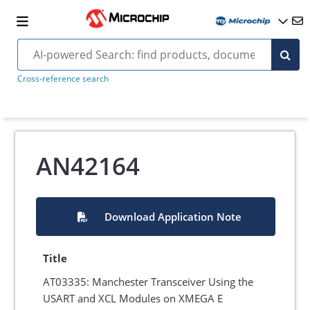
Cross-reference search
AN42164
Download Application Note
Title
AT03335: Manchester Transceiver Using the
USART and XCL Modules on XMEGA E