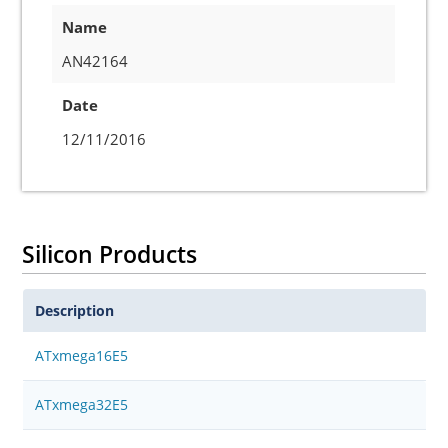
Name
AN42164
Date
12/11/2016
Silicon Products
Description
ATxmega16E5
ATxmega32E5