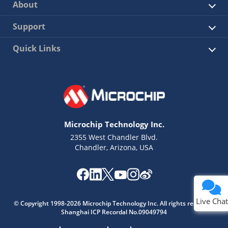
About
Support
Quick Links
Microchip Technology Inc.
2355 West Chandler Blvd.
Chandler, Arizona, USA
Live Chat
© Copyright 1998-2026 Microchip Technology Inc. All rights reserved.
Shanghai ICP Recordal No.09049794