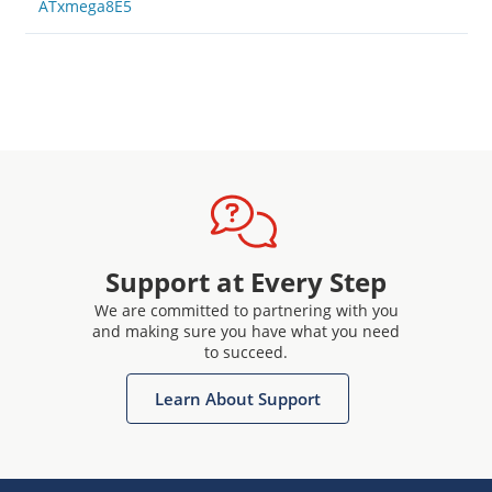
ATxmega8E5
Support at Every Step
We are committed to partnering with you
and making sure you have what you need
to succeed.
Learn About Support