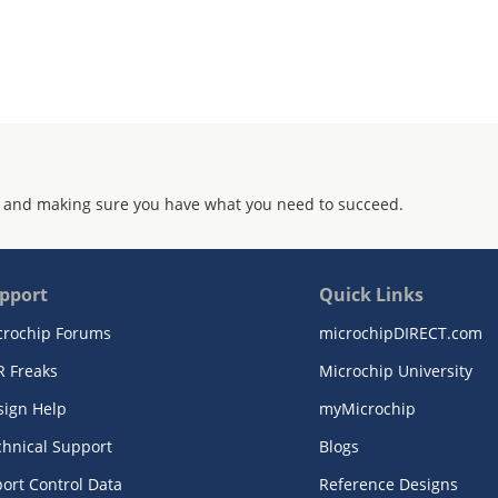
 and making sure you have what you need to succeed.
pport
Quick Links
crochip Forums
microchipDIRECT.com
R Freaks
Microchip University
sign Help
myMicrochip
chnical Support
Blogs
ort Control Data
Reference Designs