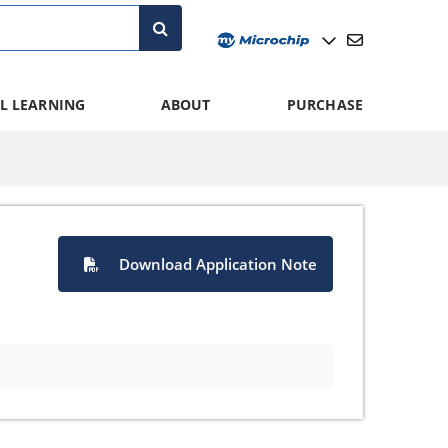
L LEARNING
ABOUT
PURCHASE
Download Application Note