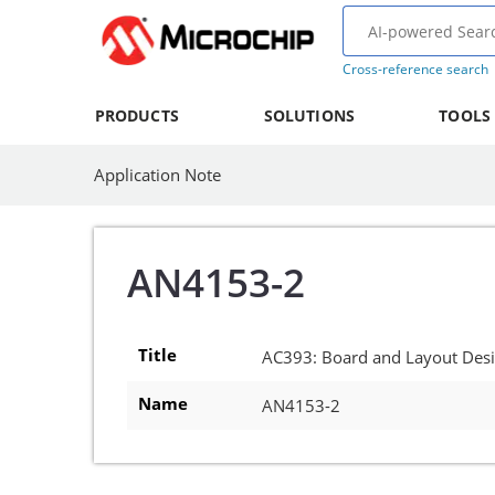
Cross-reference search
PRODUCTS
SOLUTIONS
TOOLS
Application Note
AN4153-2
Title
AC393: Board and Layout Des
Name
AN4153-2