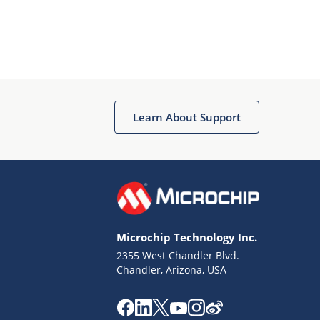
Learn About Support
Microchip Technology Inc.
2355 West Chandler Blvd.
Chandler, Arizona, USA