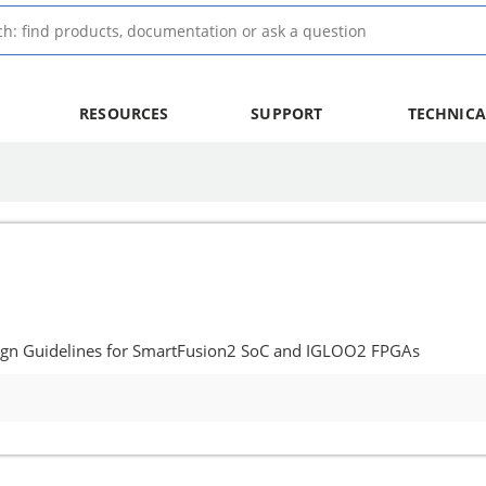
RESOURCES
SUPPORT
TECHNICA
ign Guidelines for SmartFusion2 SoC and IGLOO2 FPGAs