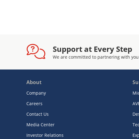
Support at Every Step
We are committed to partnering with you
About
Su
Company
Mi
Careers
AV
Contact Us
De
Media Center
Te
Investor Relations
Exp