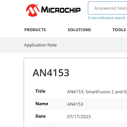
Cross-reference search
PRODUCTS
SOLUTIONS
TOOLS
Application Note
AN4153
Title
AN4153: SmartFusion 2 and I
Name
AN4153
Date
07/17/2025