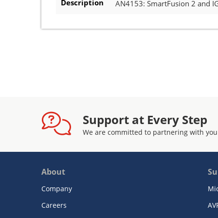
Description
AN4153: SmartFusion 2 and I
Support at Every Step
We are committed to partnering with you
About
Su
Company
Mi
Careers
AV