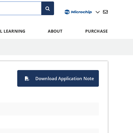
L LEARNING
ABOUT
PURCHASE
Download Application Note