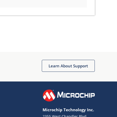
Learn About Support
Microchip Technology Inc.
2355 West Chandler Blvd.