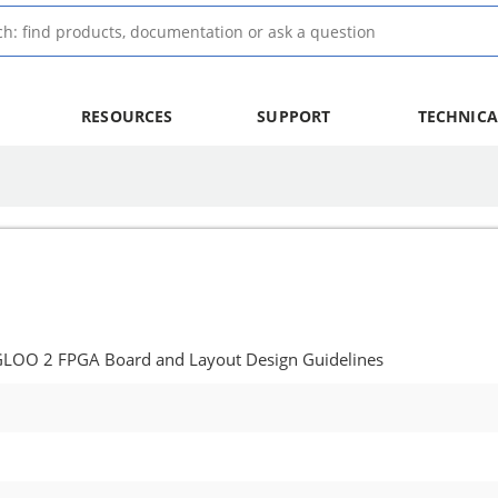
RESOURCES
SUPPORT
TECHNICA
GLOO 2 FPGA Board and Layout Design Guidelines