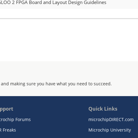
GLOO 2 FPGA Board and Layout Design Guidelines
 and making sure you have what you need to succeed.
pport
Quick Links
crochip Forums
microchipDIRECT.com
R Freaks
Microchip University