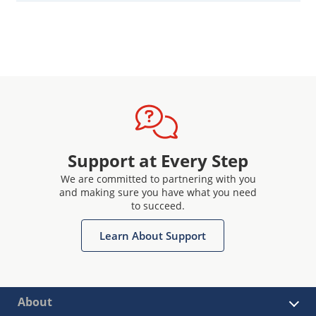
Support at Every Step
We are committed to partnering with you
and making sure you have what you need
to succeed.
Learn About Support
About