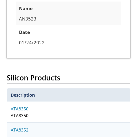
Name
AN3523
Date
01/24/2022
Silicon Products
Description
ATA8350
ATA8350
ATA8352