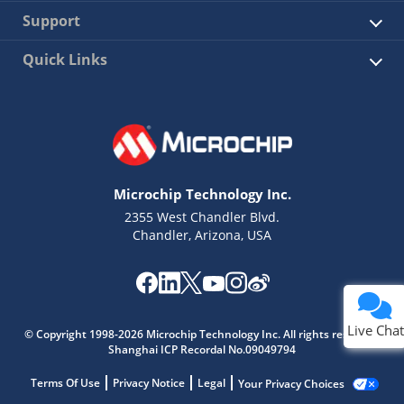
Support
Quick Links
Microchip Technology Inc.
2355 West Chandler Blvd.
Chandler, Arizona, USA
Live Chat
© Copyright 1998-2026 Microchip Technology Inc. All rights reserved.
Shanghai ICP Recordal No.09049794
Terms Of Use
Privacy Notice
Legal
Your Privacy Choices