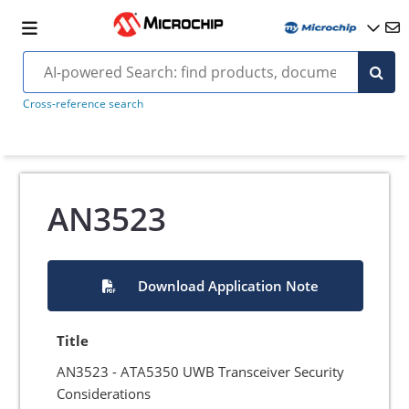
Cross-reference search
AN3523
Download Application Note
Title
AN3523 - ATA5350 UWB Transceiver Security
Considerations