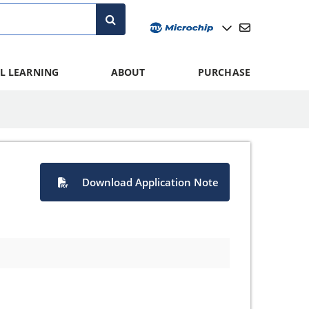
L LEARNING
ABOUT
PURCHASE
Download Application Note