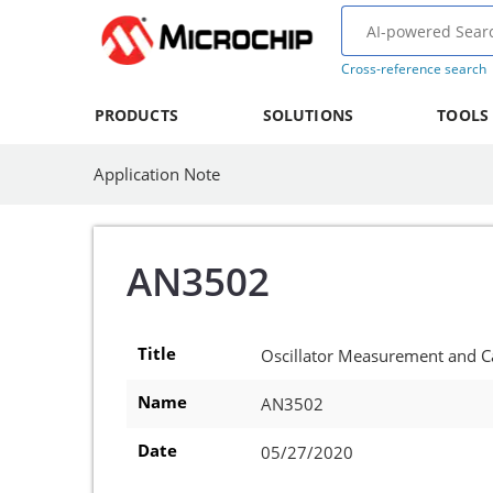
Cross-reference search
PRODUCTS
SOLUTIONS
TOOLS
Application Note
AN3502
Title
Oscillator Measurement and C
Name
AN3502
Date
05/27/2020