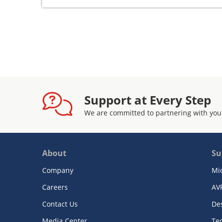
Support at Every Step
We are committed to partnering with you
About
Su
Company
Mi
Careers
AV
Contact Us
De
Media Center
Te