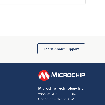
Learn About Support
Microchip Technology Inc.
2355 West Chandler Blvd.
Chandler, Arizona, USA