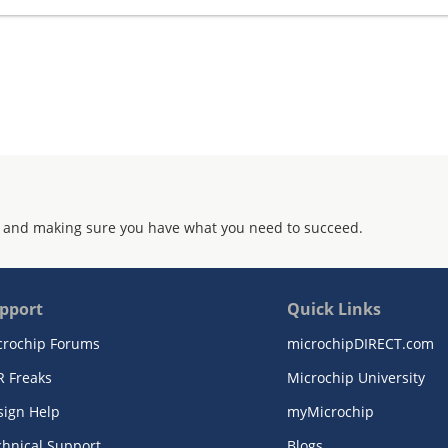
 and making sure you have what you need to succeed.
pport
Quick Links
crochip Forums
microchipDIRECT.com
R Freaks
Microchip University
sign Help
myMicrochip
chnical Support
Blogs