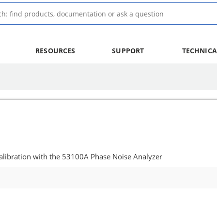
RESOURCES
SUPPORT
TECHNICA
alibration with the 53100A Phase Noise Analyzer