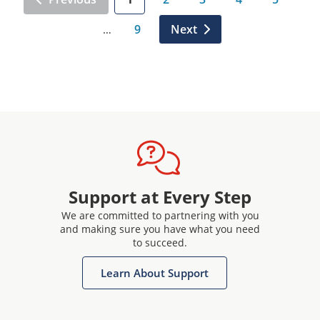
9
Next
…
Support at Every Step
We are committed to partnering with you
and making sure you have what you need
to succeed.
Learn About Support