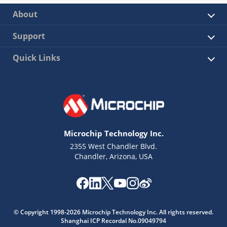
About
Support
Quick Links
Microchip Technology Inc.
2355 West Chandler Blvd.
Chandler, Arizona, USA
© Copyright 1998-2026 Microchip Technology Inc. All rights reserved.
Shanghai ICP Recordal No.09049794