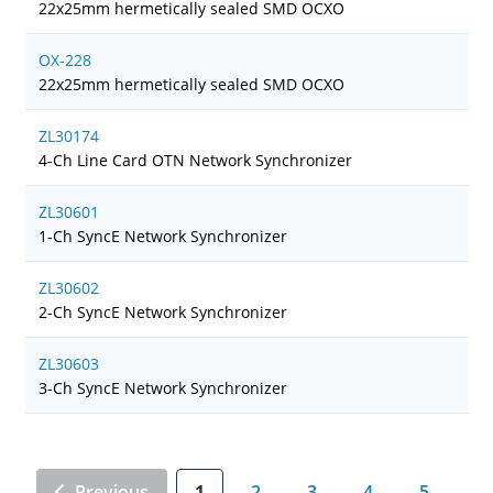
22x25mm hermetically sealed SMD OCXO
OX-228
22x25mm hermetically sealed SMD OCXO
ZL30174
4-Ch Line Card OTN Network Synchronizer
ZL30601
1-Ch SyncE Network Synchronizer
ZL30602
2-Ch SyncE Network Synchronizer
ZL30603
3-Ch SyncE Network Synchronizer
Previous
1
2
3
4
5