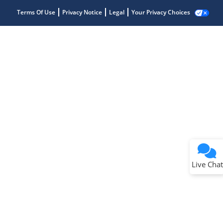
Terms Of Use
Privacy Notice
Legal
Your Privacy Choices
Live Chat