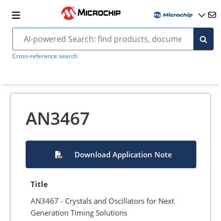
Cross-reference search
AN3467
Download Application Note
Title
AN3467 - Crystals and Oscillators for Next
Generation Timing Solutions