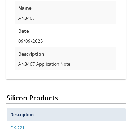
Name
AN3467
Date
09/09/2025
Description
AN3467 Application Note
Silicon Products
Description
OX-221