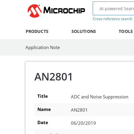
Cross-reference search
PRODUCTS
SOLUTIONS
TOOLS
Application Note
AN2801
Title
ADC and Noise Suppression
Name
AN2801
Date
06/20/2019