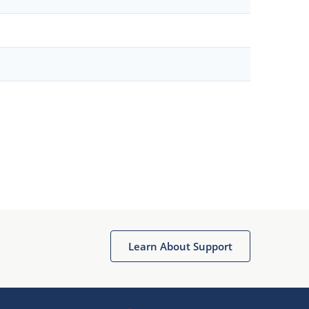
Learn About Support