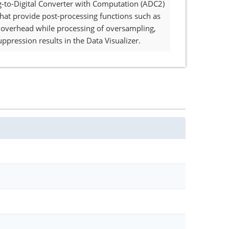
og-to-Digital Converter with Computation (ADC2)
that provide post-processing functions such as
re overhead while processing of oversampling,
uppression results in the Data Visualizer.