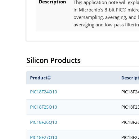
Description
This application note will exp
in Microchip's 8-bit PIC® micr
oversampling, averaging, and l
averaging and low-pass filterin
Silicon Products
Product
Descrip
PIC18F24Q10
PIC18F2
PIC18F25Q10
PIC18F2
PIC18F26Q10
PIC18F2
PIC18F27Q10
PIC18F2