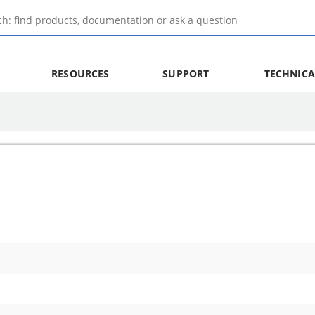
RESOURCES
SUPPORT
TECHNICA