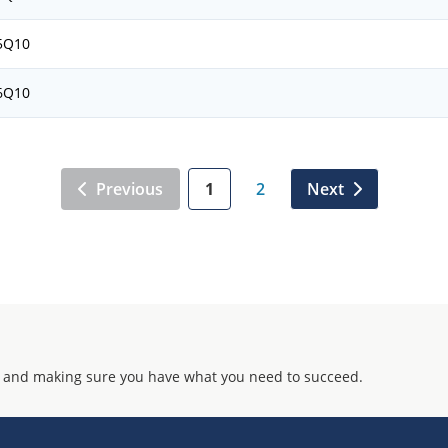
5Q10
6Q10
Previous
1
2
Next
 and making sure you have what you need to succeed.