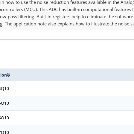
lain how to use the noise reduction features available in the Anal
ocontrollers (MCU). This ADC has built-in computational features 
ow-pass filtering. Built-in registers help to eliminate the softwa
g. The application note also explains how to illustrate the noise s
tion
4Q10
5Q10
6Q10
7Q10