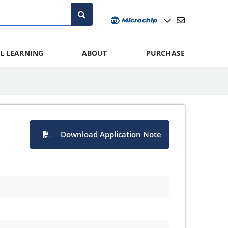
L LEARNING
ABOUT
PURCHASE
Download Application Note