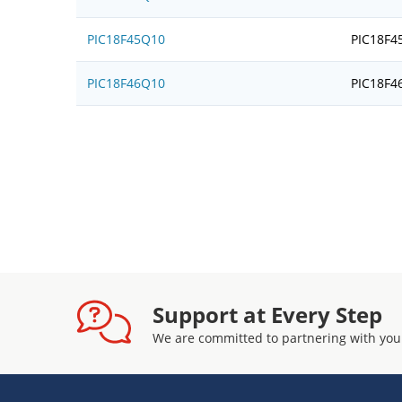
PIC18F45Q10
PIC18F4
PIC18F46Q10
PIC18F4
Support at Every Step
We are committed to partnering with you