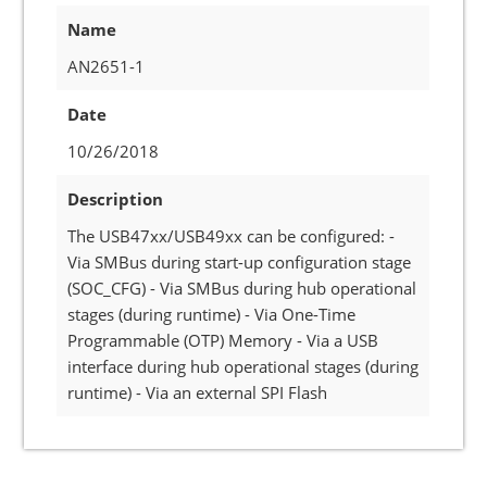
Name
AN2651-1
Date
10/26/2018
Description
The USB47xx/USB49xx can be configured: -
Via SMBus during start-up configuration stage
(SOC_CFG) - Via SMBus during hub operational
stages (during runtime) - Via One-Time
Programmable (OTP) Memory - Via a USB
interface during hub operational stages (during
runtime) - Via an external SPI Flash