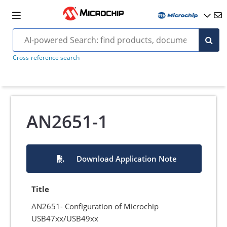
Cross-reference search
AN2651-1
Download Application Note
Title
AN2651- Configuration of Microchip
USB47xx/USB49xx