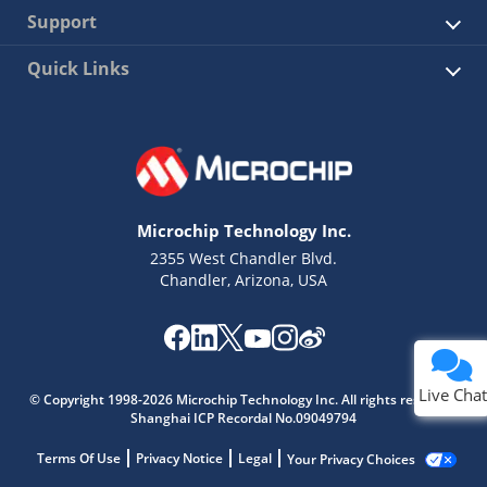
Support
Quick Links
Microchip Technology Inc.
2355 West Chandler Blvd.
Chandler, Arizona, USA
Live Chat
© Copyright 1998-2026 Microchip Technology Inc. All rights reserved.
Shanghai ICP Recordal No.09049794
Terms Of Use
Privacy Notice
Legal
Your Privacy Choices