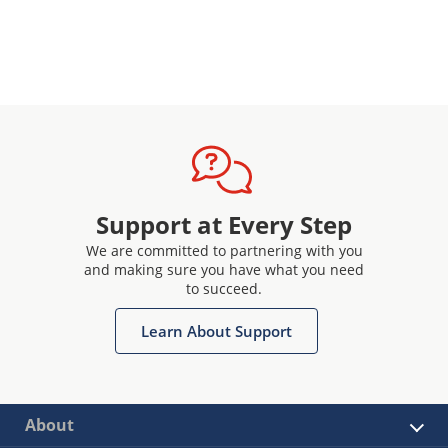
Support at Every Step
We are committed to partnering with you
and making sure you have what you need
to succeed.
Learn About Support
About