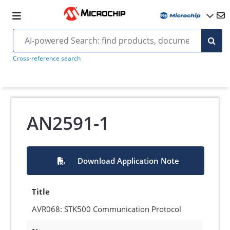
Cross-reference search
AN2591-1
Download Application Note
Title
AVR068: STK500 Communication Protocol