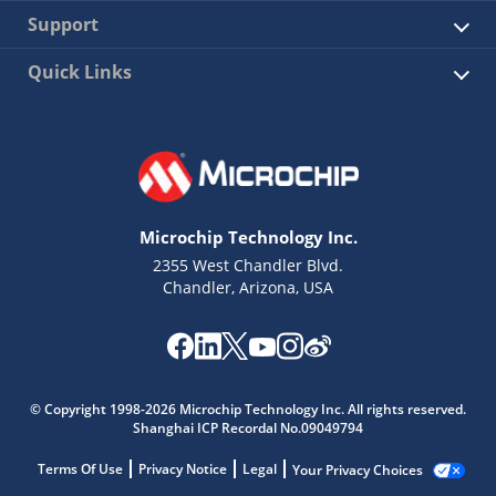
Support
Quick Links
Microchip Technology Inc.
2355 West Chandler Blvd.
Chandler, Arizona, USA
© Copyright 1998-2026 Microchip Technology Inc. All rights reserved.
Shanghai ICP Recordal No.09049794
Terms Of Use
Privacy Notice
Legal
Your Privacy Choices