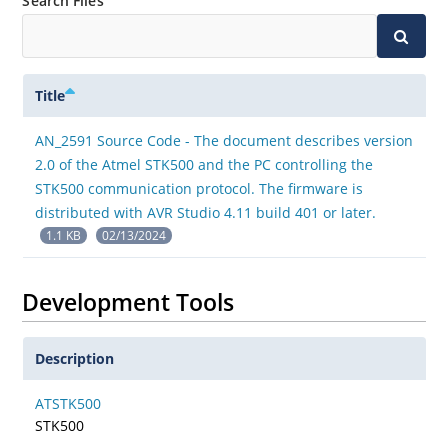
Search Files
Title
AN_2591 Source Code - The document describes version
2.0 of the Atmel STK500 and the PC controlling the
STK500 communication protocol. The firmware is
distributed with AVR Studio 4.11 build 401 or later.
1.1 KB
02/13/2024
Development Tools
Description
ATSTK500
STK500