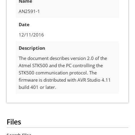
Name
AN2591-1
Date
12/11/2016
Description
The document describes version 2.0 of the
Atmel STK500 and the PC controlling the
STK500 communication protocol. The
firmware is distributed with AVR Studio 4.11
build 401 or later.
Files