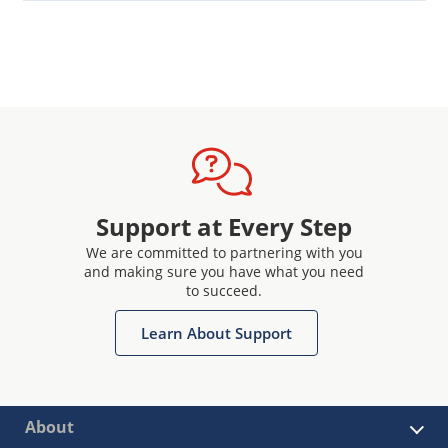
Support at Every Step
We are committed to partnering with you
and making sure you have what you need
to succeed.
Learn About Support
About