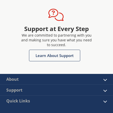
Support at Every Step
We are committed to partnering with you
and making sure you have what you need
to succeed.
Learn About Support
About
Support
Quick Links