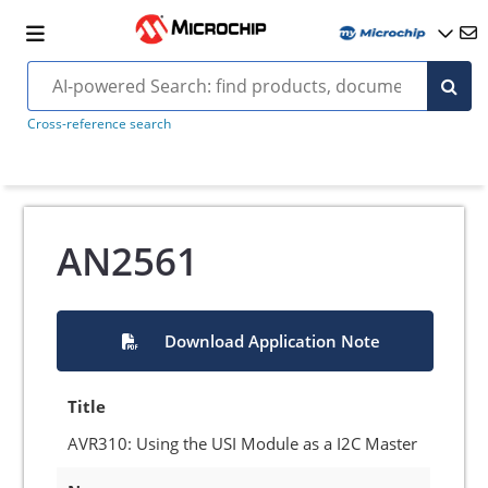
Cross-reference search
AN2561
Download Application Note
Title
AVR310: Using the USI Module as a I2C Master