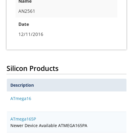
Name
AN2561
Date
12/11/2016
Silicon Products
Description
ATmega16
ATmega165P
Newer Device Available ATMEGA165PA