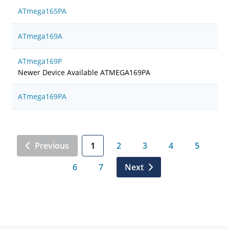
ATmega165PA
ATmega169A
ATmega169P
Newer Device Available ATMEGA169PA
ATmega169PA
Previous
1
2
3
4
5
6
7
Next