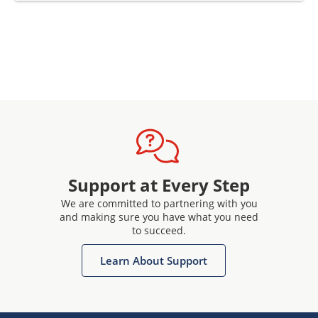
Support at Every Step
We are committed to partnering with you
and making sure you have what you need
to succeed.
Learn About Support