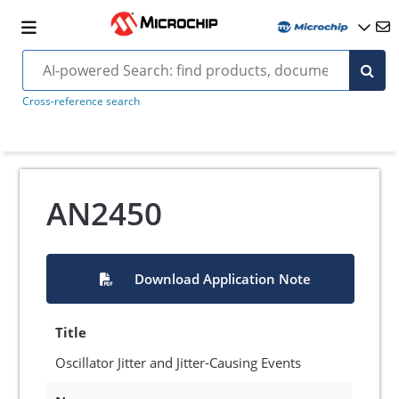
Cross-reference search
AN2450
Download Application Note
Title
Oscillator Jitter and Jitter-Causing Events