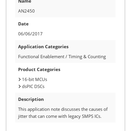
Name
AN2450
Date
06/06/2017
Application Categories
Functional Enablement / Timing & Counting
Product Categories
16-bit MCUs
dsPIC DSCs
Description
This application note discusses the causes of
jitter that can come with legacy SMPS ICs.