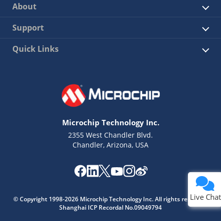
About
Support
Quick Links
Microchip Technology Inc.
2355 West Chandler Blvd.
Chandler, Arizona, USA
Live Chat
© Copyright 1998-2026 Microchip Technology Inc. All rights reserved.
Shanghai ICP Recordal No.09049794