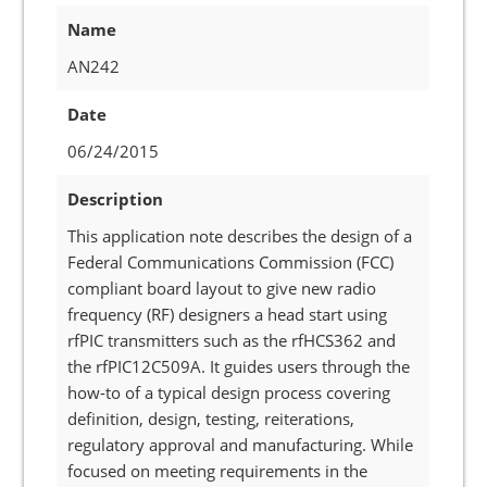
Name
AN242
Date
06/24/2015
Description
This application note describes the design of a
Federal Communications Commission (FCC)
compliant board layout to give new radio
frequency (RF) designers a head start using
rfPIC transmitters such as the rfHCS362 and
the rfPIC12C509A. It guides users through the
how-to of a typical design process covering
definition, design, testing, reiterations,
regulatory approval and manufacturing. While
focused on meeting requirements in the