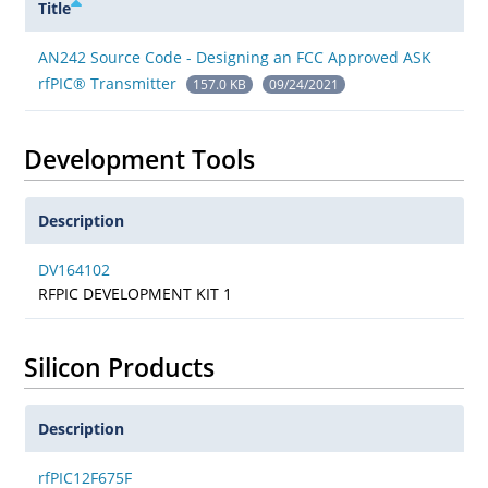
Title
AN242 Source Code - Designing an FCC Approved ASK
rfPIC® Transmitter
157.0 KB
09/24/2021
Development Tools
Description
DV164102
RFPIC DEVELOPMENT KIT 1
Silicon Products
Description
rfPIC12F675F