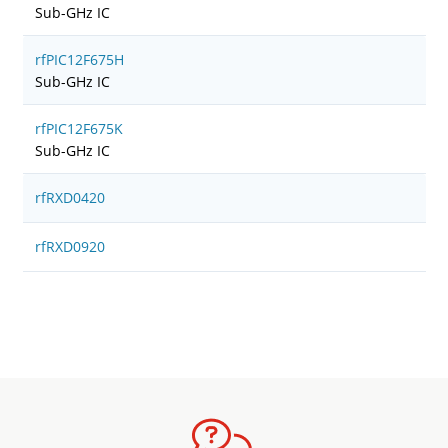
Sub-GHz IC
rfPIC12F675H
Sub-GHz IC
rfPIC12F675K
Sub-GHz IC
rfRXD0420
rfRXD0920