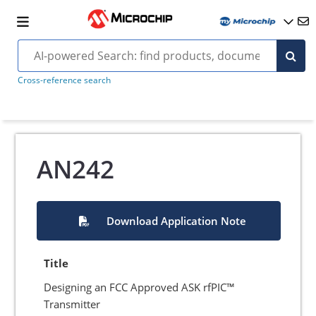
Cross-reference search
AN242
Download Application Note
Title
Designing an FCC Approved ASK rfPIC™
Transmitter