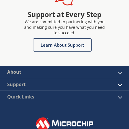
Support at Every Step
We are committed to partnering with you
and making sure you have what you need
to succeed.
Learn About Support
About
Support
Quick Links