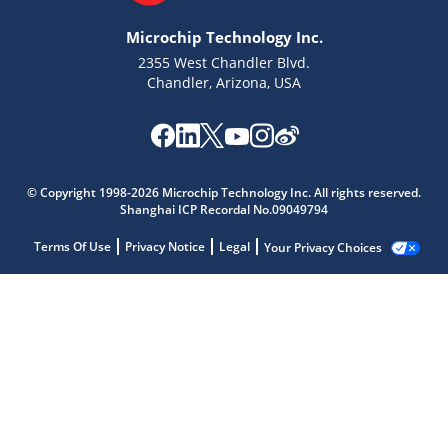
Microchip Technology Inc.
2355 West Chandler Blvd.
Chandler, Arizona, USA
© Copyright 1998-2026 Microchip Technology Inc. All rights reserved.
Shanghai ICP Recordal No.09049794
Terms Of Use
Privacy Notice
Legal
Your Privacy Choices