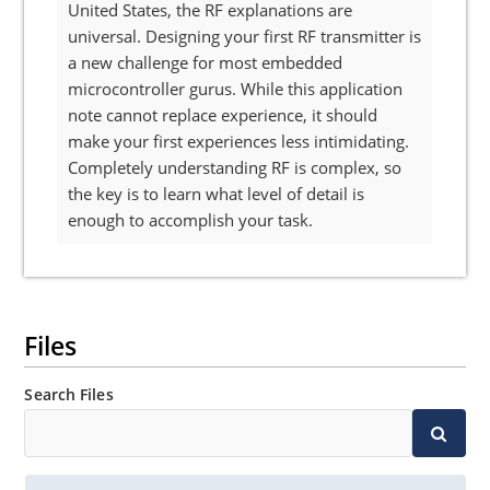
United States, the RF explanations are
universal. Designing your first RF transmitter is
a new challenge for most embedded
microcontroller gurus. While this application
note cannot replace experience, it should
make your first experiences less intimidating.
Completely understanding RF is complex, so
the key is to learn what level of detail is
enough to accomplish your task.
Files
Search Files