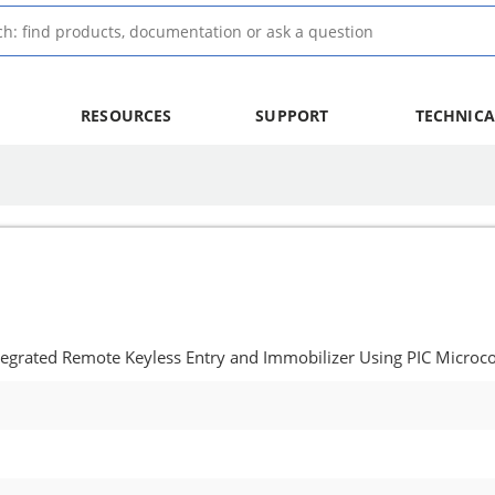
RESOURCES
SUPPORT
TECHNICA
Integrated Remote Keyless Entry and Immobilizer Using PIC Microco