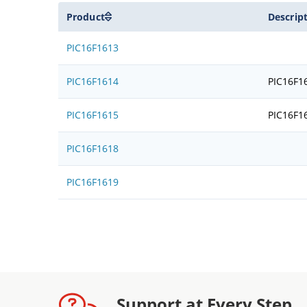
Product
Descrip
PIC16F1613
PIC16F1614
PIC16F1
PIC16F1615
PIC16F1
PIC16F1618
PIC16F1619
Support at Every Step