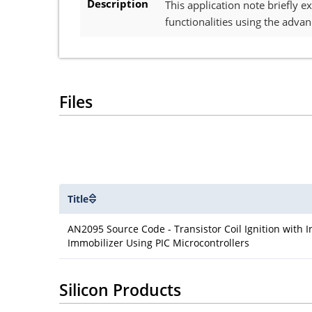
Description
This application note briefly 
functionalities using the adva
Files
Title
AN2095 Source Code - Transistor Coil Ignition with 
Immobilizer Using PIC Microcontrollers
Silicon Products