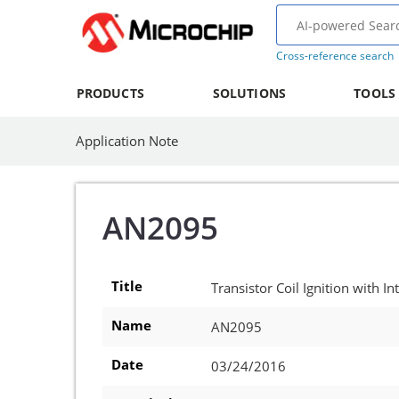
Cross-reference search
PRODUCTS
SOLUTIONS
TOOLS
Application Note
AN2095
Title
Transistor Coil Ignition with 
Name
AN2095
Date
03/24/2016