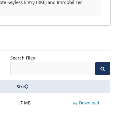
ote Keyless Entry (RKE) and Immobilizer
Search Files
Size
1.7 MB
Download