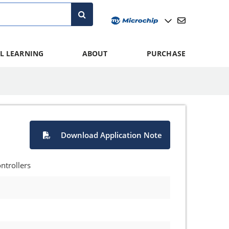
L LEARNING
ABOUT
PURCHASE
Download Application Note
ntrollers