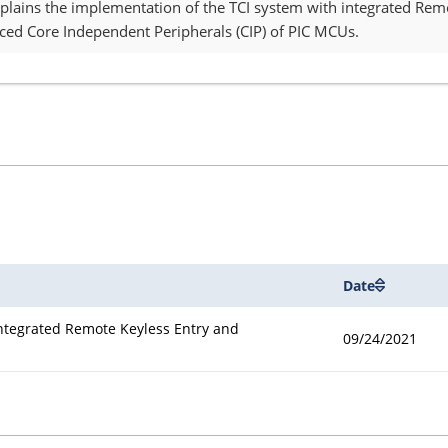
explains the implementation of the TCI system with integrated Rem
nced Core Independent Peripherals (CIP) of PIC MCUs.
Date
Integrated Remote Keyless Entry and
09/24/2021