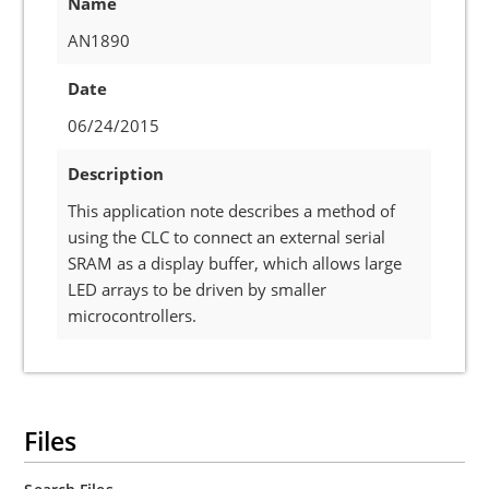
Name
AN1890
Date
06/24/2015
Description
This application note describes a method of
using the CLC to connect an external serial
SRAM as a display buffer, which allows large
LED arrays to be driven by smaller
microcontrollers.
Files