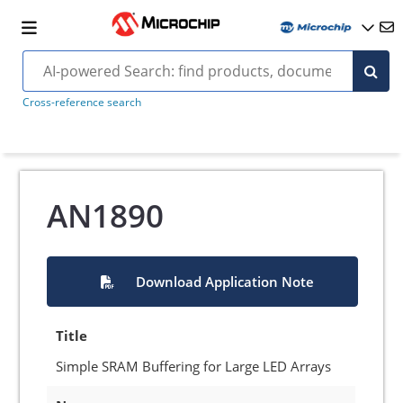
Cross-reference search
AN1890
Download Application Note
Title
Simple SRAM Buffering for Large LED Arrays