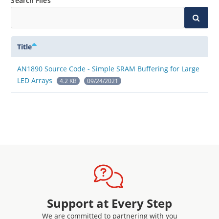
Search Files
Title
AN1890 Source Code - Simple SRAM Buffering for Large
LED Arrays
4.2 KB
09/24/2021
Support at Every Step
We are committed to partnering with you