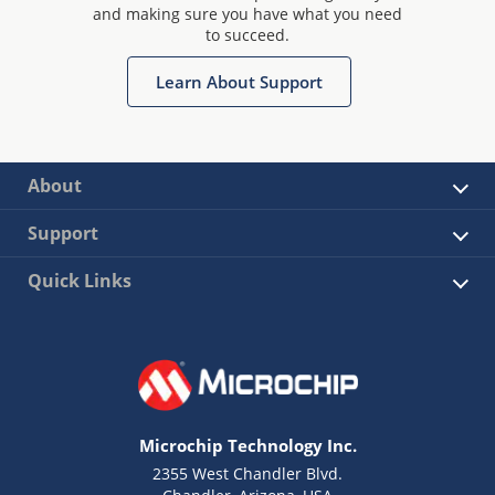
and making sure you have what you need
to succeed.
Learn About Support
About
Support
Quick Links
Microchip Technology Inc.
2355 West Chandler Blvd.