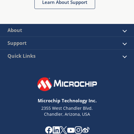
Learn About Support
About
Support
Quick Links
Microchip Technology Inc.
2355 West Chandler Blvd.
Chandler, Arizona, USA