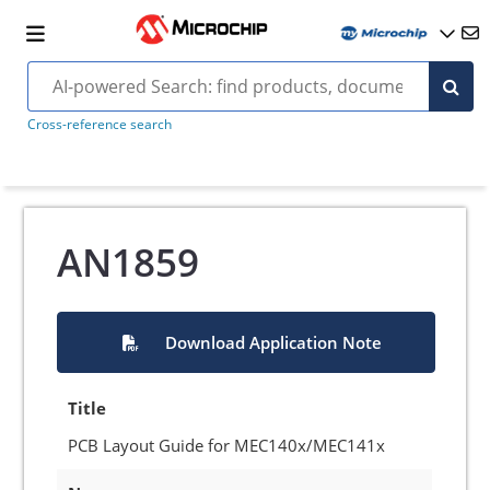
Cross-reference search
AN1859
Download Application Note
Title
PCB Layout Guide for MEC140x/MEC141x