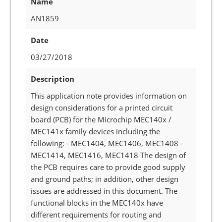
Name
AN1859
Date
03/27/2018
Description
This application note provides information on
design considerations for a printed circuit
board (PCB) for the Microchip MEC140x /
MEC141x family devices including the
following: - MEC1404, MEC1406, MEC1408 -
MEC1414, MEC1416, MEC1418 The design of
the PCB requires care to provide good supply
and ground paths; in addition, other design
issues are addressed in this document. The
functional blocks in the MEC140x have
different requirements for routing and