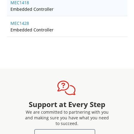
MEC1418
Embedded Controller
MEC1428
Embedded Controller
Support at Every Step
We are committed to partnering with you
and making sure you have what you need
to succeed.