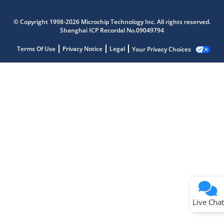
© Copyright 1998-2026 Microchip Technology Inc. All rights reserved.
Shanghai ICP Recordal No.09049794
Terms Of Use
Privacy Notice
Legal
Your Privacy Choices
Live Chat