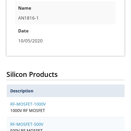
Name
AN1816-1
Date
10/05/2020
Silicon Products
Description
RF-MOSFET-1000V
1000V RF MOSFET
RF-MOSFET-500V
500V RF MOSFET