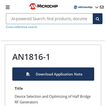
Cross-reference search
AN1816-1
Download Application Note
Title
Device Selection and Optimizing of Half Bridge
RF Generators