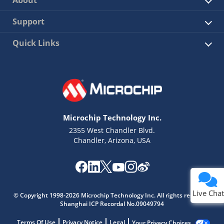
About
Support
Quick Links
Microchip Technology Inc.
2355 West Chandler Blvd.
Chandler, Arizona, USA
Live Chat
© Copyright 1998-2026 Microchip Technology Inc. All rights reserved.
Shanghai ICP Recordal No.09049794
Terms Of Use
Privacy Notice
Legal
Your Privacy Choices