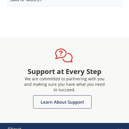
Support at Every Step
We are committed to partnering with you
and making sure you have what you need
to succeed.
Learn About Support