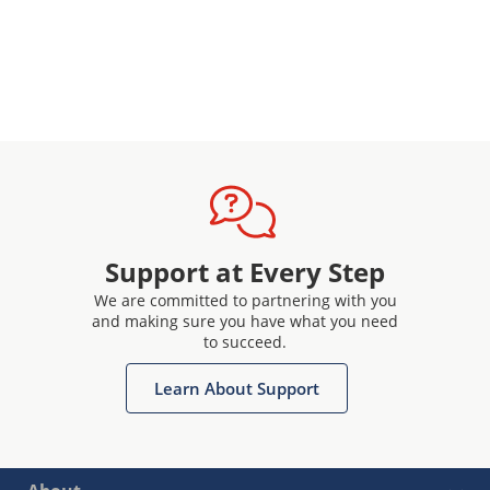
Support at Every Step
We are committed to partnering with you
and making sure you have what you need
to succeed.
Learn About Support