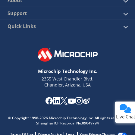
About
Support
Quick Links
Microchip Technology Inc.
2355 West Chandler Blvd.
Chandler, Arizona, USA
Live Chat
© Copyright 1998-2026 Microchip Technology Inc. All rights reserved.
Shanghai ICP Recordal No.09049794
Terms Of Use
Privacy Notice
Legal
Your Privacy Choices