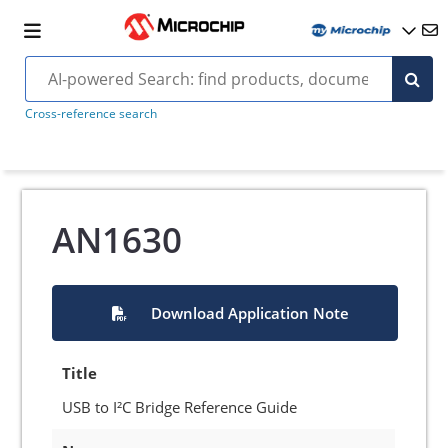
Cross-reference search
AN1630
Download Application Note
Title
USB to I²C Bridge Reference Guide