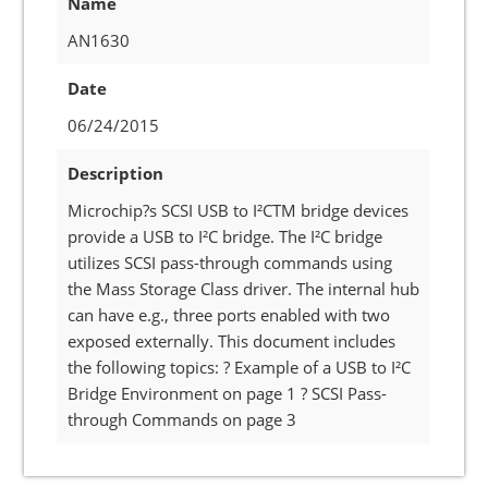
Name
AN1630
Date
06/24/2015
Description
Microchip?s SCSI USB to I²CTM bridge devices
provide a USB to I²C bridge. The I²C bridge
utilizes SCSI pass-through commands using
the Mass Storage Class driver. The internal hub
can have e.g., three ports enabled with two
exposed externally. This document includes
the following topics: ? Example of a USB to I²C
Bridge Environment on page 1 ? SCSI Pass-
through Commands on page 3