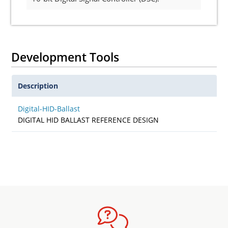
Development Tools
Description
Digital-HID-Ballast
DIGITAL HID BALLAST REFERENCE DESIGN