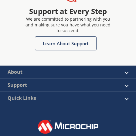
Support at Every Step
We are committed to partnering with you
and making sure you have what you need
to succeed.
Learn About Support
About
Support
Quick Links