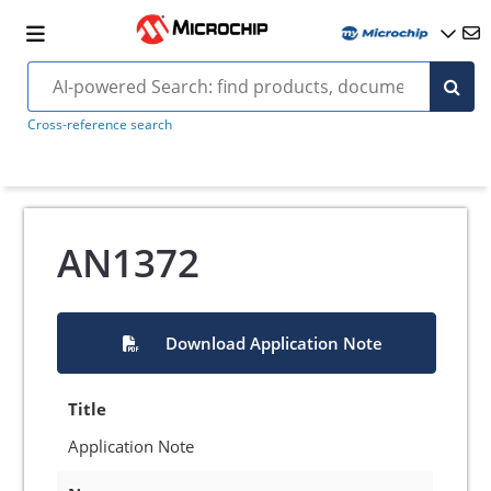
Cross-reference search
AN1372
Download Application Note
Title
Application Note