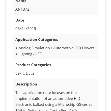
Name
AN1372
Date
06/24/2015
Application Categories
Analog Simulation / Automotive LED Drivers
Lighting / LED
Product Categories
dsPIC DSCs
Description
This application note focuses on the
implementation of an automotive HID
electronic ballast using a Microchip GS-series
16-bit Digital Signal Controller (DSC).