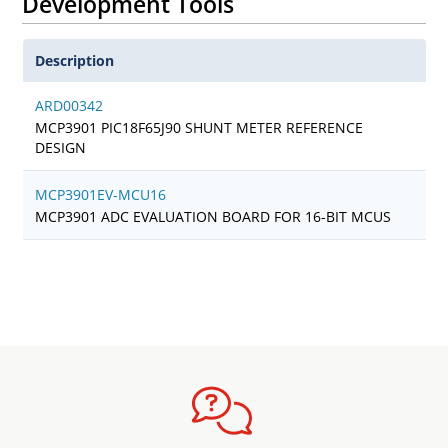
Development Tools
Description
ARD00342
MCP3901 PIC18F65J90 SHUNT METER REFERENCE
DESIGN
MCP3901EV-MCU16
MCP3901 ADC EVALUATION BOARD FOR 16-BIT MCUS