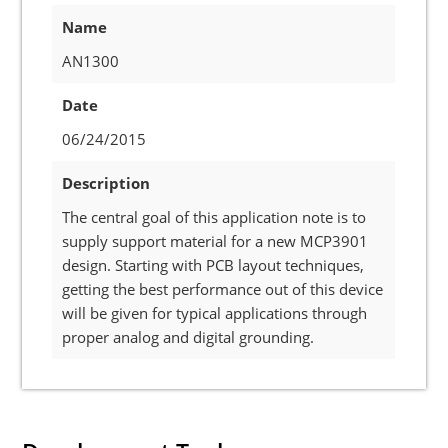
Name
AN1300
Date
06/24/2015
Description
The central goal of this application note is to
supply support material for a new MCP3901
design. Starting with PCB layout techniques,
getting the best performance out of this device
will be given for typical applications through
proper analog and digital grounding.