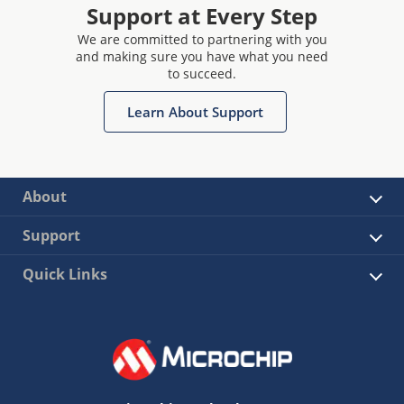
Support at Every Step
We are committed to partnering with you
and making sure you have what you need
to succeed.
Learn About Support
About
Support
Quick Links