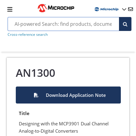
Cross-reference search
AN1300
Download Application Note
Title
Designing with the MCP3901 Dual Channel
Analog-to-Digital Converters