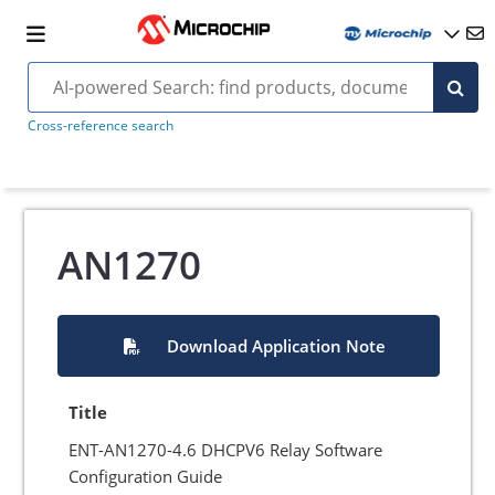
Cross-reference search
AN1270
Download Application Note
Title
ENT-AN1270-4.6 DHCPV6 Relay Software
Configuration Guide