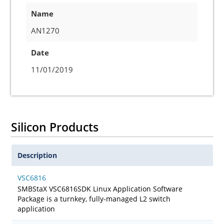
Name
AN1270
Date
11/01/2019
Silicon Products
Description
VSC6816
SMBStaX VSC6816SDK Linux Application Software
Package is a turnkey, fully-managed L2 switch
application