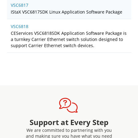
VSC6817
IStaX VSC6817SDK Linux Application Software Package
VSC6818
CEServices VSC6818SDK Application Software Package is
a turnkey Carrier Ethernet switch solution designed to
support Carrier Ethernet switch devices.
Support at Every Step
We are committed to partnering with you
and making sure you have what you need