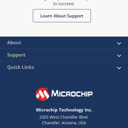
to succeed.
Learn About Support
About
Support
Quick Links
Microchip Technology Inc.
2355 West Chandler Blvd.
Chandler, Arizona, USA