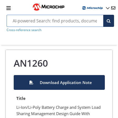
Cross-reference search
AN1260
Download Application Note
Title
Li-Ion/Li-Poly Battery Charge and System Load
Sharing Management Design Guide With