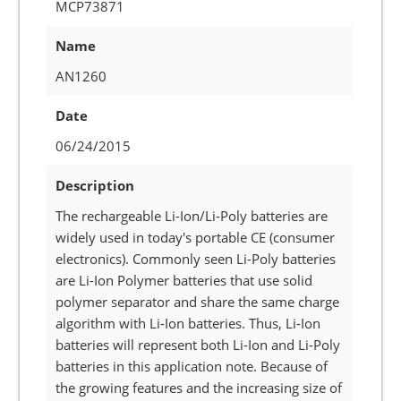
MCP73871
Name
AN1260
Date
06/24/2015
Description
The rechargeable Li-Ion/Li-Poly batteries are
widely used in today's portable CE (consumer
electronics). Commonly seen Li-Poly batteries
are Li-Ion Polymer batteries that use solid
polymer separator and share the same charge
algorithm with Li-Ion batteries. Thus, Li-Ion
batteries will represent both Li-Ion and Li-Poly
batteries in this application note. Because of
the growing features and the increasing size of