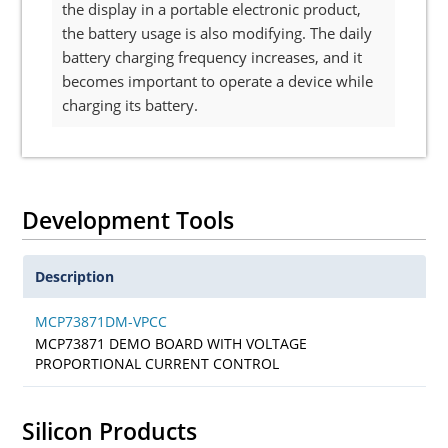
the display in a portable electronic product,
the battery usage is also modifying. The daily
battery charging frequency increases, and it
becomes important to operate a device while
charging its battery.
Development Tools
Description
MCP73871DM-VPCC
MCP73871 DEMO BOARD WITH VOLTAGE
PROPORTIONAL CURRENT CONTROL
Silicon Products