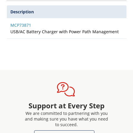
Description
MCP73871
USB/AC Battery Charger with Power Path Management
Support at Every Step
We are committed to partnering with you
and making sure you have what you need
to succeed.