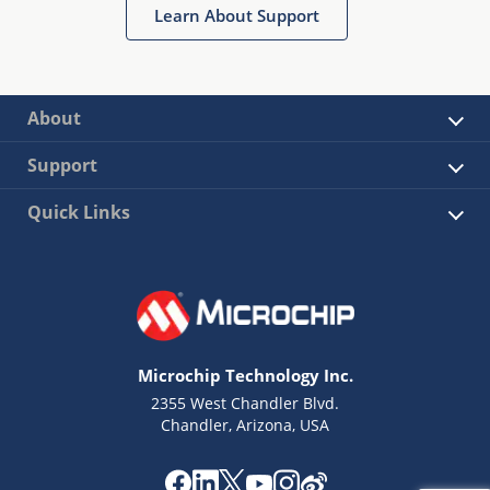
Learn About Support
About
Support
Quick Links
Microchip Technology Inc.
2355 West Chandler Blvd.
Chandler, Arizona, USA